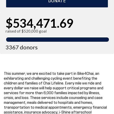
$534,471.69
raised of $520,000 goal
3367 donors
This summer, we are excited to take part in Bike4Chai, an
exhilarating and challenging cycling event benefiting the
children and families of Chai Lifeline. Every mile we ride and
every dollar we raise will help support critical programs and
services for more than 6,000 families impacted by illness,
crisis, and loss. These services include counseling and case
management, meals delivered to hospitals and homes,
transportation to medical appointments, emergency financial
assistance, insurance advocacy, i-Shine afterschool