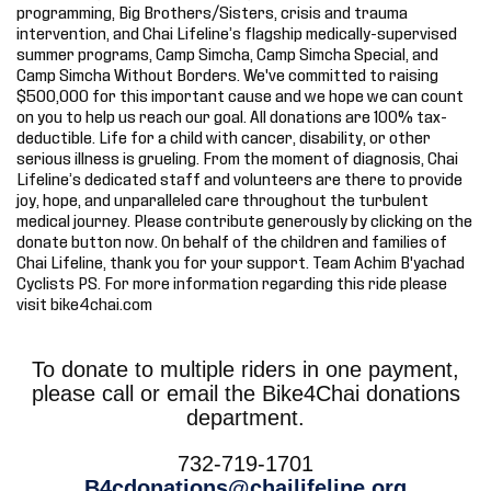
programming, Big Brothers/Sisters, crisis and trauma
intervention, and Chai Lifeline’s flagship medically-supervised
summer programs, Camp Simcha, Camp Simcha Special, and
Camp Simcha Without Borders. We've committed to raising
$500,000 for this important cause and we hope we can count
on you to help us reach our goal. All donations are 100% tax-
deductible. Life for a child with cancer, disability, or other
serious illness is grueling. From the moment of diagnosis, Chai
Lifeline’s dedicated staff and volunteers are there to provide
joy, hope, and unparalleled care throughout the turbulent
medical journey. Please contribute generously by clicking on the
donate button now. On behalf of the children and families of
Chai Lifeline, thank you for your support. Team Achim B'yachad
Cyclists PS. For more information regarding this ride please
visit bike4chai.com
To donate to multiple riders in one payment,
please call or email the Bike4Chai donations
department.
732-719-1701
B4cdonations@chailifeline.org