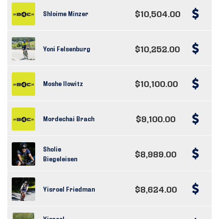
$10,504.00
Shloime Minzer
$10,252.00
Yoni Felsenburg
$10,100.00
Moshe Ilowitz
$9,100.00
Mordechai Brach
Sholie
$8,989.00
Biegeleisen
$8,624.00
Yisroel Friedman
Yisroel