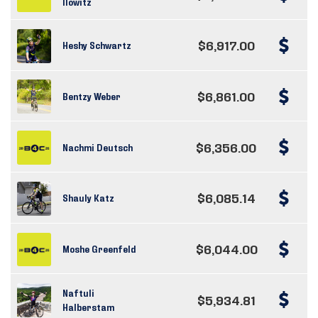
Ilowitz
$6,917.00
Heshy Schwartz
$6,861.00
Bentzy Weber
$6,356.00
Nachmi Deutsch
$6,085.14
Shauly Katz
$6,044.00
Moshe Greenfeld
Naftuli
$5,934.81
Halberstam