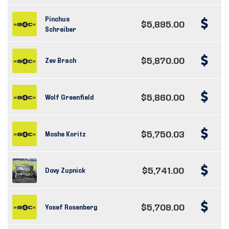
Pinchus
$5,895.00
Schreiber
$5,870.00
Zev Brach
$5,860.00
Wolf Greenfield
$5,750.03
Moshe Koritz
$5,741.00
Dovy Zupnick
$5,709.00
Yosef Rosenberg