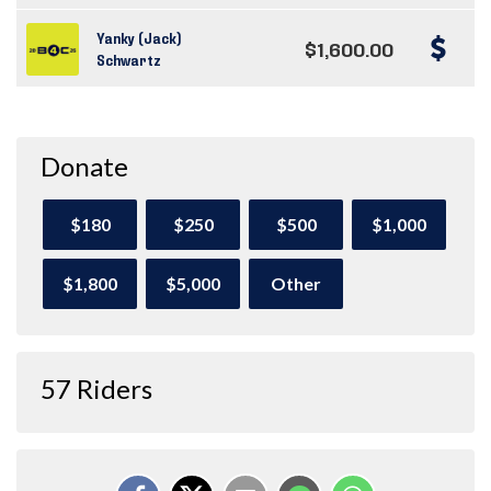
Yanky (Jack)
$1,600.00
Schwartz
Donate
$180
$250
$500
$1,000
$1,800
$5,000
Other
57 Riders