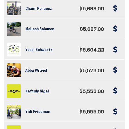
$5,698.00
Chaim Porgesz
$5,687.00
Meilech Solomon
$5,604.22
Yossi Schwartz
$5,572.00
Abba Witriol
$5,555.00
Naftuly Sigal
$5,555.00
Yidi Friedman