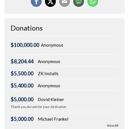
Donations
$100,000.00
Anonymous
$8,204.44
Anonymous
$5,500.00
ZK Installs
$5,400.00
Anonymous
$5,000.00
Dovid Kleiner
Thank you Avrumi for your dedication
$5,000.00
Michael Frankel
View All