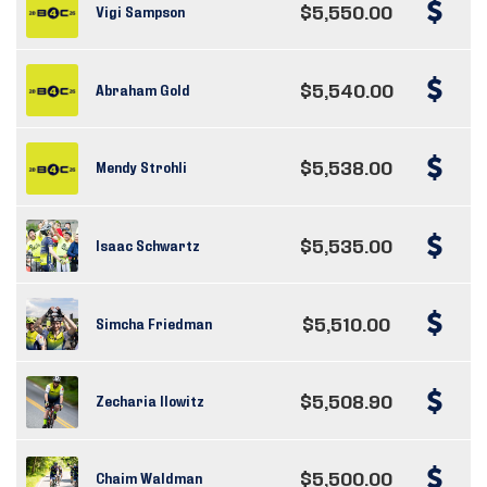
$5,550.00
Vigi Sampson
$5,540.00
Abraham Gold
$5,538.00
Mendy Strohli
$5,535.00
Isaac Schwartz
$5,510.00
Simcha Friedman
$5,508.90
Zecharia Ilowitz
$5,500.00
Chaim Waldman