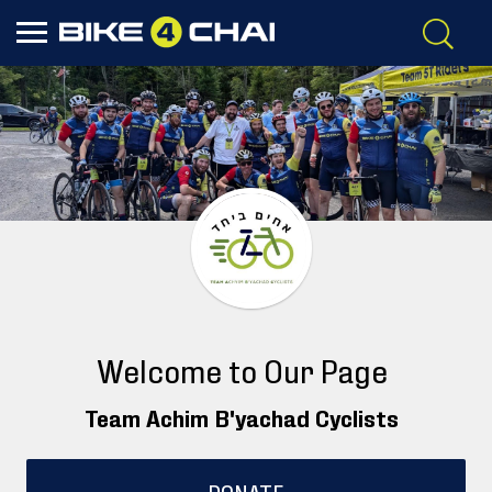
Welcome to Our Page
Team Achim B'yachad Cyclists
DONATE