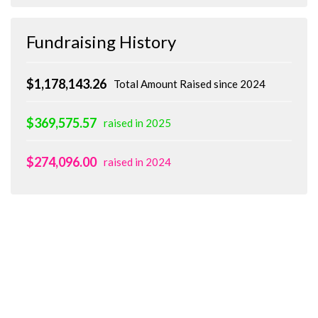
Fundraising History
$1,178,143.26
Total Amount Raised since 2024
$369,575.57
raised in 2025
$274,096.00
raised in 2024