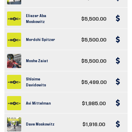
Eliezer Aba
$5,500.00
Moskowitz
$5,500.00
Mordchi Spitzer
$5,500.00
Moshe Zaiat
Shloime
$5,499.00
Davidowits
$1,985.00
Avi Mittelman
$1,916.00
Dave Moskowitz