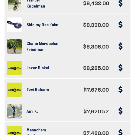
$8,432.00
Kugelman
$8,338.00
Shloimy Dee Kohn
Chaim Mordechai
$8,306.00
Friedman
$8,285.00
Lazer Bickel
$7,676.00
Tzvi Balsam
$7,670.57
Ami K.
Menachem
$7,460.00