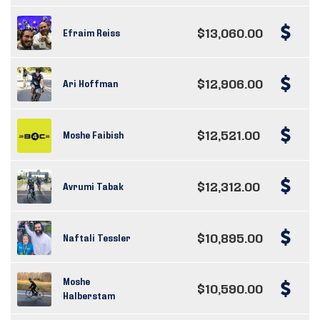
$13,060.00
Efraim Reiss
$12,906.00
Ari Hoffman
$12,521.00
Moshe Faibish
$12,312.00
Avrumi Tabak
$10,895.00
Naftali Tessler
Moshe
$10,590.00
Halberstam