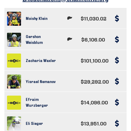
$11,030.02
Moishy Klein
Gershon
$6,106.00
Weisblum
$101,100.00
Zacharia Waxler
$29,292.00
Yisrael Nemanov
Efraim
$14,096.00
Wurzberger
$13,951.00
Eli Sieger