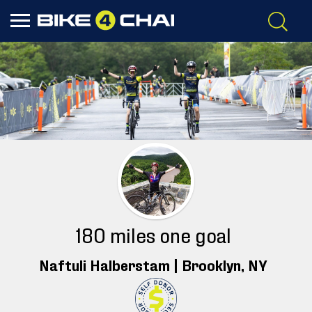
180 miles one goal
Naftuli Halberstam |
Brooklyn
, NY