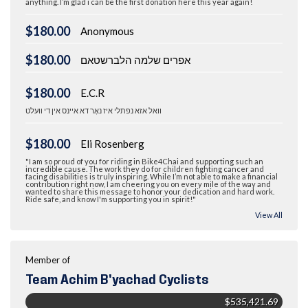
anything. I’m glad i can be the first donation here this year again!
$180.00
Anonymous
$180.00
אפרים שלמה הלברשטאם
$180.00
E.C.R
וואל אזא נפתלי איז נאָר דא איינס אין די וועלט
$180.00
Eli Rosenberg
"I am so proud of you for riding in Bike4Chai and supporting such an
incredible cause. The work they do for children fighting cancer and
facing disabilities is truly inspiring. While I’m not able to make a financial
contribution right now, I am cheering you on every mile of the way and
wanted to share this message to honor your dedication and hard work.
Ride safe, and know I'm supporting you in spirit!"
View All
Member of
Team Achim B'yachad Cyclists
$535,421.69