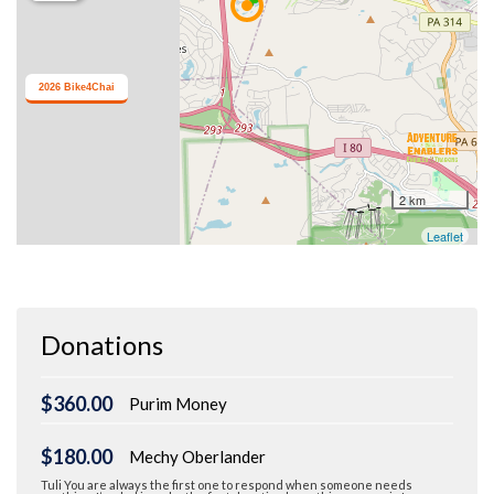
Donations
$360.00
Purim Money
$180.00
Mechy Oberlander
Tuli You are always the first one to respond when someone needs