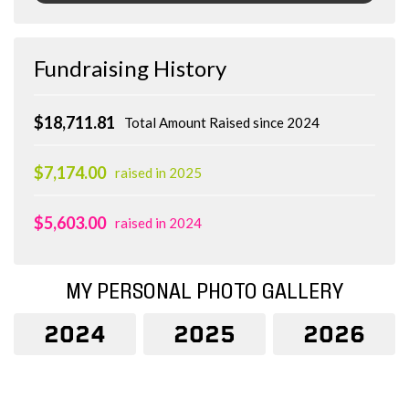
Fundraising History
$18,711.81
Total Amount Raised since 2024
$7,174.00
raised in 2025
$5,603.00
raised in 2024
MY PERSONAL PHOTO GALLERY
2024
2025
2026