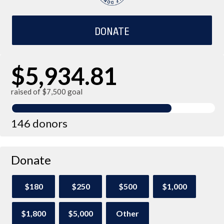
DONATE
$5,934.81
raised of $7,500 goal
146 donors
Donate
$180
$250
$500
$1,000
$1,800
$5,000
Other