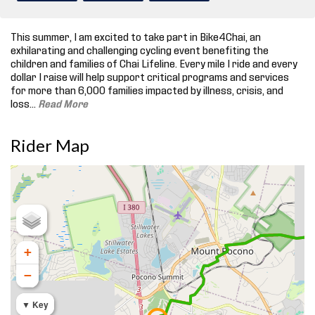
This summer, I am excited to take part in Bike4Chai, an
exhilarating and challenging cycling event benefiting the
children and families of Chai Lifeline. Every mile I ride and every
dollar I raise will help support critical programs and services
for more than 6,000 families impacted by illness, crisis, and
loss.
..
Read More
Rider Map