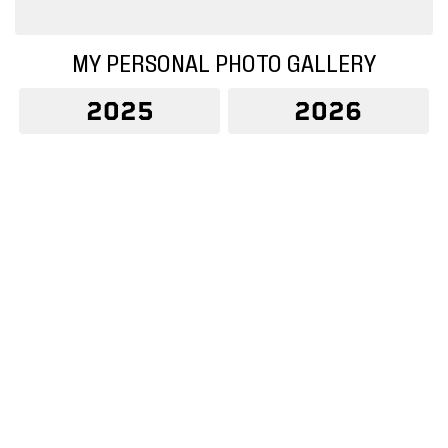
MY PERSONAL PHOTO GALLERY
2025
2026