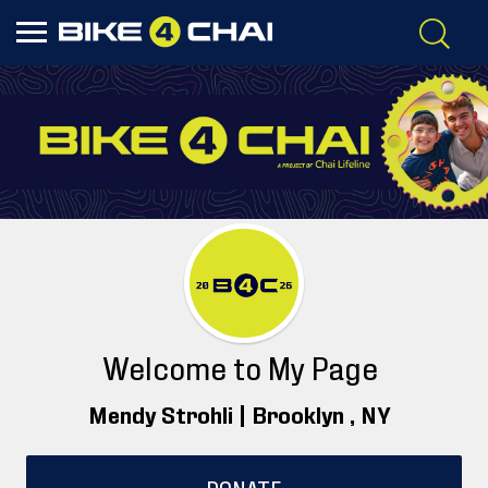
Welcome to My Page
Mendy Strohli |
Brooklyn
, NY
DONATE