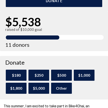
$5,538
raised of $10,000 goal
11 donors
Donate
$180
$250
$500
$1,000
$1,800
$5,000
Other
This summer, I am excited to take part in Bike4Chai, an