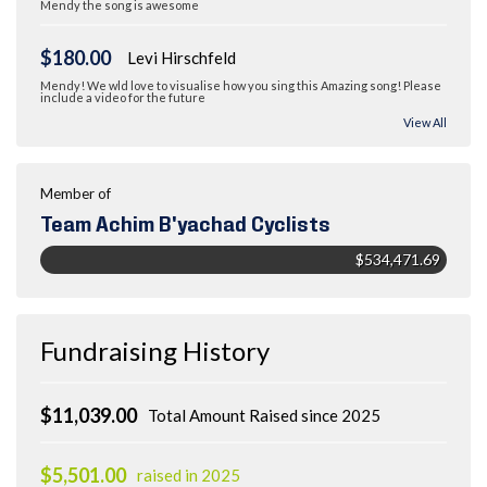
Mendy the song is awesome
$180.00
Levi Hirschfeld
Mendy! We wld love to visualise how you sing this Amazing song! Please
include a video for the future
View All
Member of
Team Achim B'yachad Cyclists
$534,471.69
Fundraising History
$11,039.00
Total Amount Raised since 2025
$5,501.00
raised in 2025