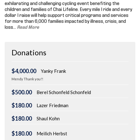
exhilarating and challenging cycling event benefiting the
children and families of Chai Lifeline. Every mile I ride and every
dollar I raise will help support critical programs and services
for more than 6,000 families impacted by illness, crisis, and
loss.
..
Read More
Donations
$4,000.00
Yanky Frank
Mendy Thank you!!
$500.00
Berel Schonfeld Schonfeld
$180.00
Lazer Friedman
$180.00
Shaul Kohn
$180.00
Meilich Herbst