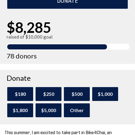
$8,285
raised of $10,000 goal
78 donors
Donate
$180
$250
$500
$1,000
$1,800
$5,000
Other
This summer, I am excited to take part in Bike4Chai, an