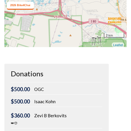
Donations
$500.00
OGC
$500.00
Isaac Kohn
$360.00
Zevi B Berkovits
👑😍