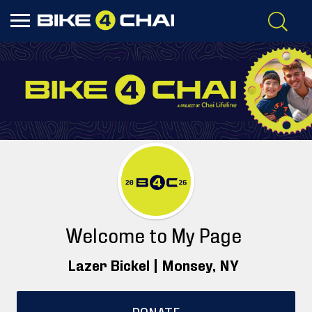
Welcome to My Page
Lazer Bickel |
Monsey
, NY
DONATE