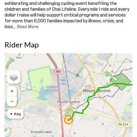
exhilarating and challenging cycling event benefiting the
children and families of Chai Lifeline. Every mile I ride and every
dollar I raise will help support critical programs and services
for more than 6,000 families impacted by illness, crisis, and
loss.
..
Read More
Rider Map