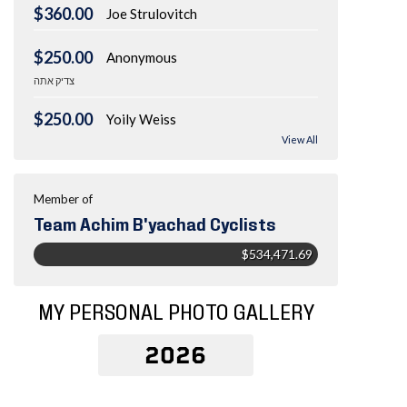
$360.00
Joe Strulovitch
$250.00
Anonymous
צדיק אתה
$250.00
Yoily Weiss
View All
Member of
Team Achim B'yachad Cyclists
$534,471.69
MY PERSONAL PHOTO GALLERY
2026