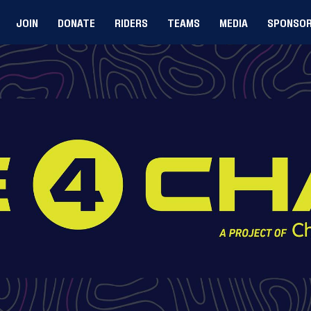
JOIN
DONATE
RIDERS
TEAMS
MEDIA
SPONSO