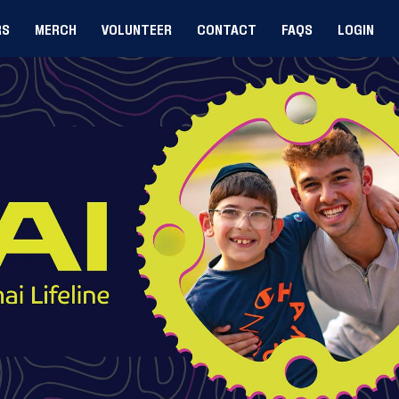
RS
MERCH
VOLUNTEER
CONTACT
FAQS
LOGIN