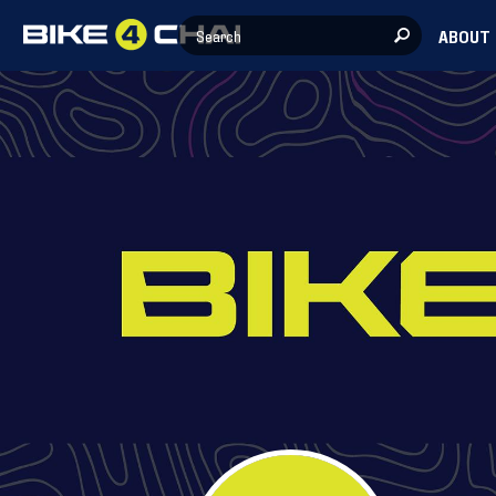
ABOUT