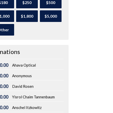
$180
$250
$500
1,000
$1,800
$5,000
ther
nations
0.00
Ahava Optical
0.00
Anonymous
0.00
David Rosen
0.00
Yisrol Chaim Tannenbaum
0.00
Anschel Itzkowitz