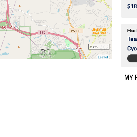
$18
Memb
Tea
Cyc
MY 