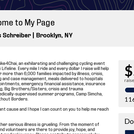
ome to My Page
s Schreiber |
Brooklyn
, NY
ike4Chai, an exhilarating and challenging cycling event
$
ifeline. Every mile I ride and every dollar I raise will help
 more than 6,000 families impacted by illness, crisis,
ng and case management, meals delivered to hospitals
rais
ointments, emergency financial assistance, insurance
, Big Brothers/Sisters, crisis and trauma
p medically-supervised summer programs, Camp Simcha,
11
thout Borders.
tant cause and I hope I can count on you to help me reach
Do
 other serious illness is grueling. From the moment of
and volunteers are there to provide joy, hope, and
t medical journey. Please contribute generously by