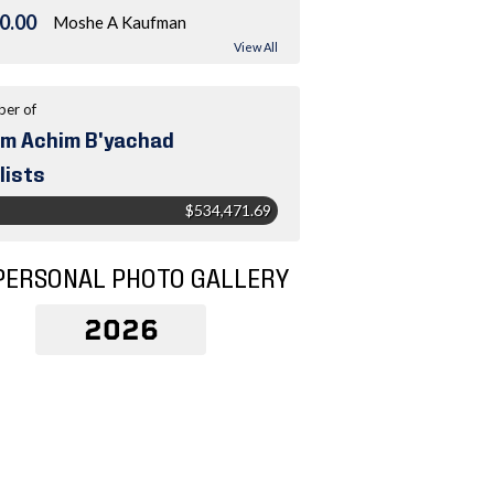
0.00
Moshe A Kaufman
View All
er of
m Achim B'yachad
lists
$534,471.69
PERSONAL PHOTO GALLERY
2026