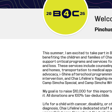
Welc
Pinchu
This summer, I am excited to take part in B
benefiting the children and families of Chai L
support critical programs and services for
and loss. These services include counseli
and homes, transportation to medical app
advocacy, i-Shine afterschool programming
intervention, and Chai Lifeline’s flagshi
Camp Simcha Special, and Camp Simcha Wi
My goal is to raise $10,000 for this impor
it. All donations are 100% tax-deductible.
Life for a child with cancer, disability, or
diagnosis, Chai Lifeline’s dedicated staff 
unparalleled care throughout the turbulen