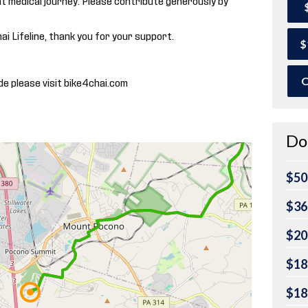
hai Lifeline, thank you for your support.
$
O
de please visit bike4chai.com
Do
$50
$36
$20
$18
$18