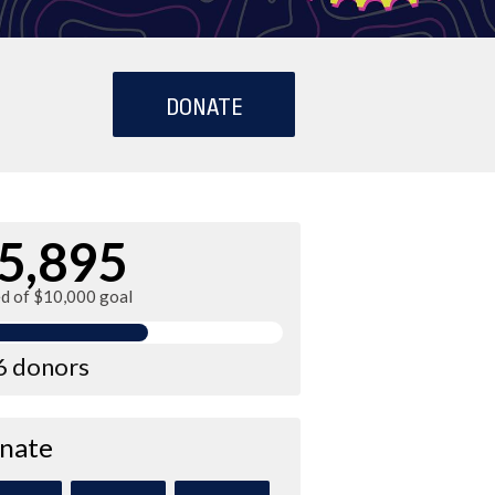
DONATE
5,895
ed of $10,000 goal
6 donors
nate