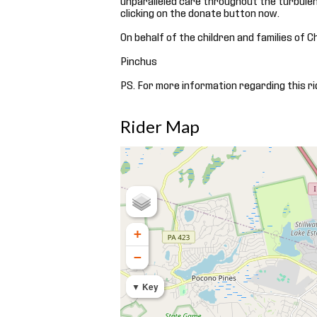
clicking on the donate button now.
On behalf of the children and families of C
Pinchus
PS. For more information regarding this ri
Rider Map