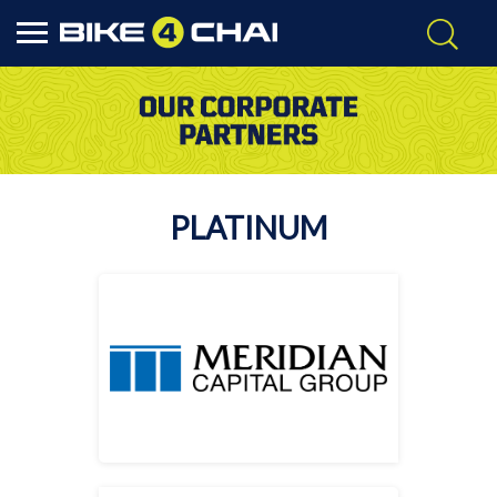
PLATINUM