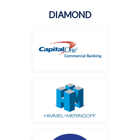
DIAMOND