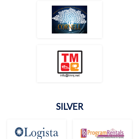
SILVER