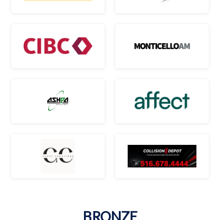
BRONZE