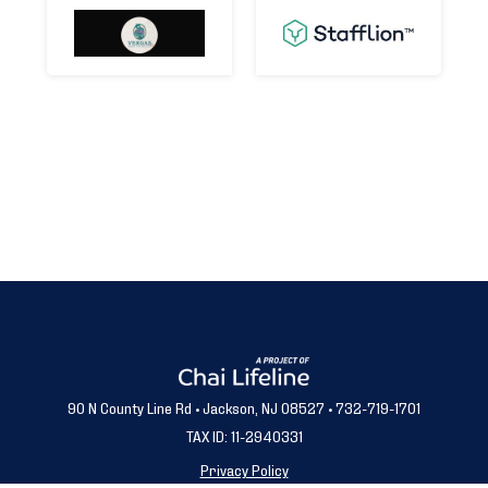
90 N County Line Rd • Jackson, NJ 08527 • 732-719-1701
TAX ID: 11-2940331
Privacy Policy