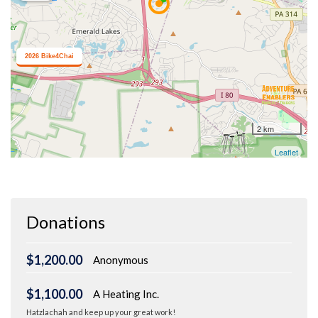
Donations
$1,200.00
Anonymous
$1,100.00
A Heating Inc.
Hatzlachah and keep up your great work!