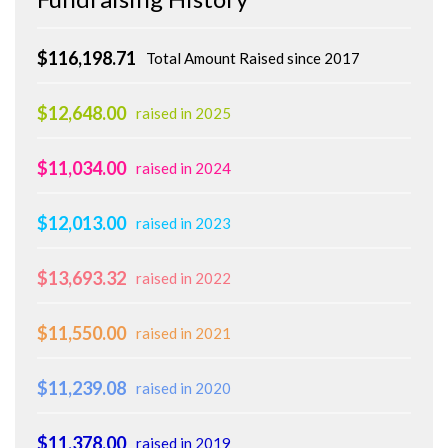
$116,198.71
Total Amount Raised since 2017
$12,648.00
raised in 2025
$11,034.00
raised in 2024
$12,013.00
raised in 2023
$13,693.32
raised in 2022
$11,550.00
raised in 2021
$11,239.08
raised in 2020
$11,378.00
raised in 2019