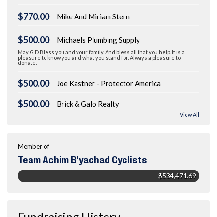
$770.00
Mike And Miriam Stern
$500.00
Michaels Plumbing Supply
May G D Bless you and your family. And bless all that you help. It is a
pleasure to know you and what you stand for. Always a pleasure to
donate.
$500.00
Joe Kastner - Protector America
$500.00
Brick & Galo Realty
View All
Member of
Team Achim B'yachad Cyclists
$534,471.69
Fundraising History