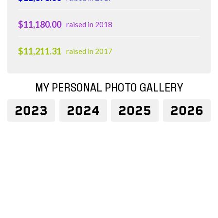
$11,180.00
raised in 2018
$11,211.31
raised in 2017
MY PERSONAL PHOTO GALLERY
2023
2024
2025
2026