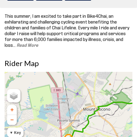
This summer, I am excited to take part in Bike4Chai, an
exhilarating and challenging cycling event benefiting the
children and families of Chai Lifeline. Every mile I ride and every
dollar I raise will help support critical programs and services
for more than 6,000 families impacted by illness, crisis, and
loss.
..
Read More
Rider Map