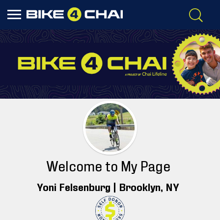
Welcome to My Page
Yoni Felsenburg |
Brooklyn
, NY