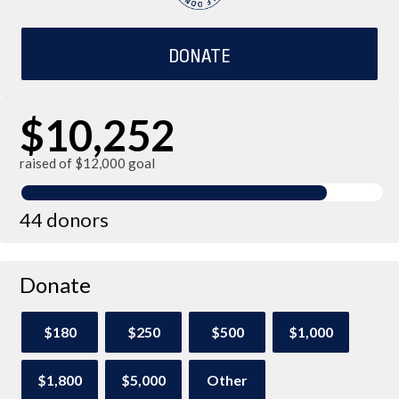
DONATE
$10,252
raised of $12,000 goal
44 donors
Donate
$180
$250
$500
$1,000
$1,800
$5,000
Other