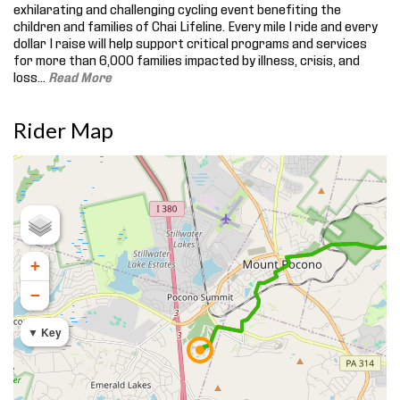
exhilarating and challenging cycling event benefiting the
children and families of Chai Lifeline. Every mile I ride and every
dollar I raise will help support critical programs and services
for more than 6,000 families impacted by illness, crisis, and
loss.
..
Read More
Rider Map