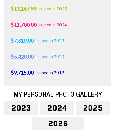
$13,167.99
raised in 2025
$11,700.00
raised in 2024
$7,819.00
raised in 2023
$5,420.00
raised in 2020
$9,715.00
raised in 2019
MY PERSONAL PHOTO GALLERY
2023
2024
2025
2026