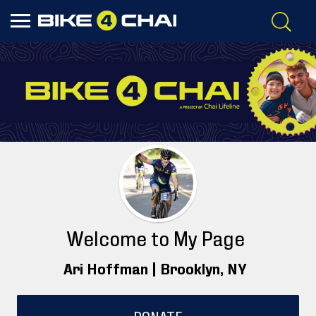
Welcome to My Page
Ari Hoffman |
Brooklyn
, NY
DONATE