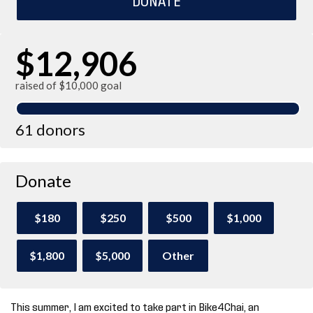
$12,906
raised of $10,000 goal
61 donors
Donate
$180
$250
$500
$1,000
$1,800
$5,000
Other
This summer, I am excited to take part in Bike4Chai, an