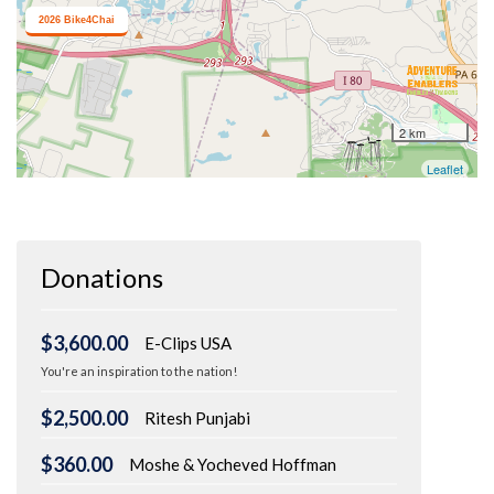
Donations
$3,600.00
E-Clips USA
You're an inspiration to the nation!
$2,500.00
Ritesh Punjabi
$360.00
Moshe & Yocheved Hoffman