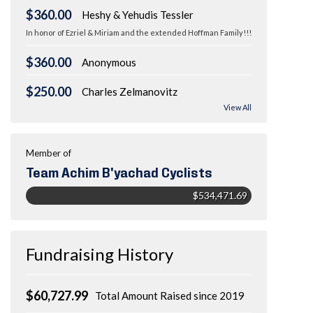
$360.00
Heshy & Yehudis Tessler
In honor of Ezriel & Miriam and the extended Hoffman Family!!!
$360.00
Anonymous
$250.00
Charles Zelmanovitz
View All
Member of
Team Achim B'yachad Cyclists
$534,471.69
Fundraising History
$60,727.99
Total Amount Raised since 2019