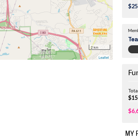
$25
Memb
Tea
Fu
Tota
$15
$6,
MY 