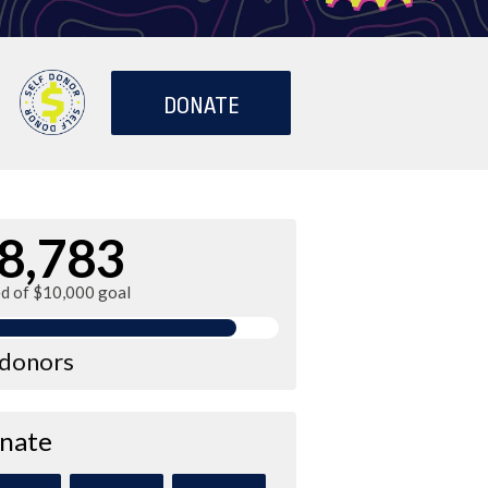
DONATE
8,783
ed of $10,000 goal
 donors
nate