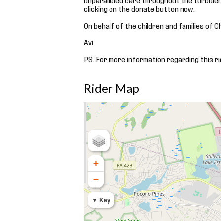
clicking on the donate button now.
On behalf of the children and families of C
Avi
PS. For more information regarding this ri
Rider Map