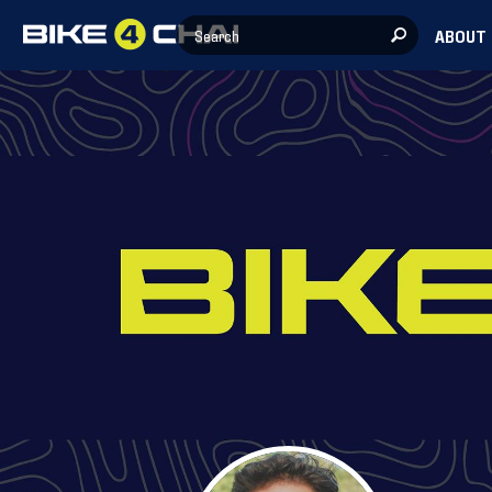
ABOUT