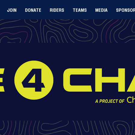
JOIN
DONATE
RIDERS
TEAMS
MEDIA
SPONSO