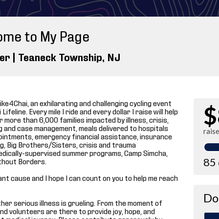
ome to My Page
ler |
Teaneck Township
, NJ
ike4Chai, an exhilarating and challenging cycling event
$
ifeline. Every mile I ride and every dollar I raise will help
 more than 6,000 families impacted by illness, crisis,
ng and case management, meals delivered to hospitals
rais
ointments, emergency financial assistance, insurance
, Big Brothers/Sisters, crisis and trauma
p medically-supervised summer programs, Camp Simcha,
85
thout Borders.
tant cause and I hope I can count on you to help me reach
Do
 other serious illness is grueling. From the moment of
and volunteers are there to provide joy, hope, and
t medical journey. Please contribute generously by