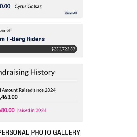
0.00
Cyrus Golsaz
View All
er of
m T-Berg Riders
$230,723.83
ndraising History
l Amount Raised since 2024
,463.00
680.00
raised in 2024
PERSONAL PHOTO GALLERY