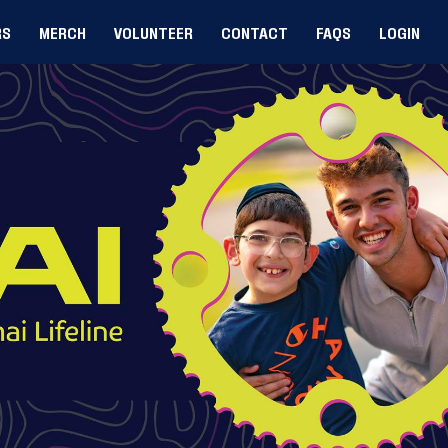
RS
MERCH
VOLUNTEER
CONTACT
FAQS
LOGIN