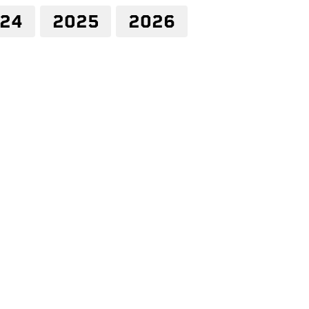
24
2025
2026