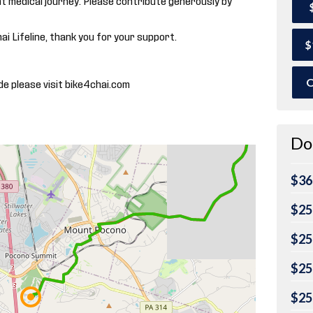
hai Lifeline, thank you for your support.
$
O
de please visit bike4chai.com
Do
$36
$25
$25
$25
$25