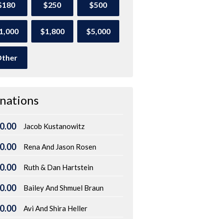
$180
$250
$500
1,000
$1,800
$5,000
ther
nations
0.00
Jacob Kustanowitz
0.00
Rena And Jason Rosen
0.00
Ruth & Dan Hartstein
0.00
Bailey And Shmuel Braun
0.00
Avi And Shira Heller