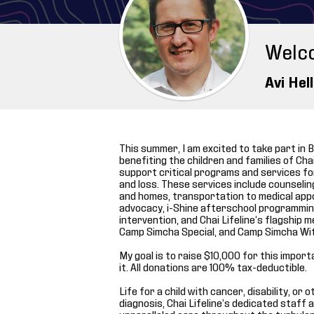
Welc
Avi Hel
This summer, I am excited to take part in B
benefiting the children and families of Chai L
support critical programs and services for
and loss. These services include counseli
and homes, transportation to medical app
advocacy, i-Shine afterschool programming
intervention, and Chai Lifeline’s flagshi
Camp Simcha Special, and Camp Simcha Wi
My goal is to raise $10,000 for this impor
it. All donations are 100% tax-deductible.
Life for a child with cancer, disability, or
diagnosis, Chai Lifeline’s dedicated staff 
unparalleled care throughout the turbulen