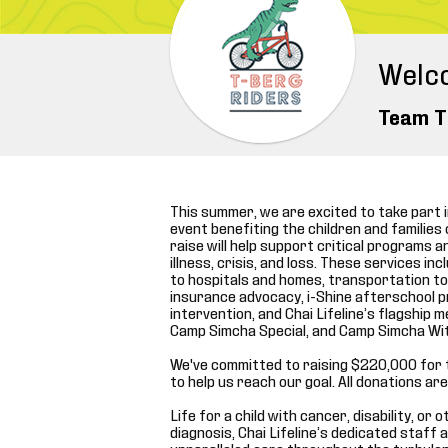
Welc
Team T
This summer, we are excited to take part in
event benefiting the children and families o
raise will help support critical programs 
illness, crisis, and loss. These services 
to hospitals and homes, transportation to
insurance advocacy, i-Shine afterschool 
intervention, and Chai Lifeline’s flagshi
Camp Simcha Special, and Camp Simcha Wi
We've committed to raising $220,000 for 
to help us reach our goal. All donations a
Life for a child with cancer, disability, or
diagnosis, Chai Lifeline’s dedicated staff 
unparalleled care throughout the turbulen