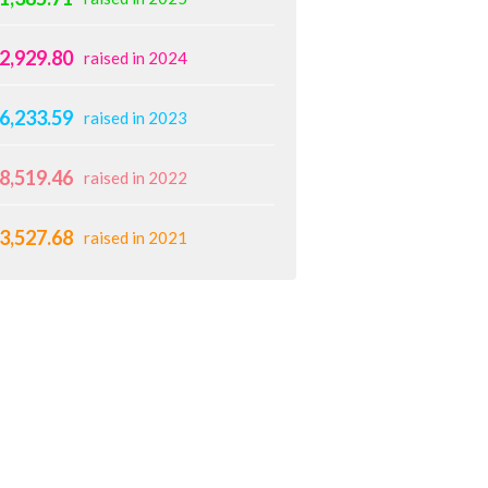
2,929.80
raised in 2024
6,233.59
raised in 2023
8,519.46
raised in 2022
3,527.68
raised in 2021