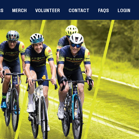
RS
MERCH
VOLUNTEER
CONTACT
FAQS
LOGIN