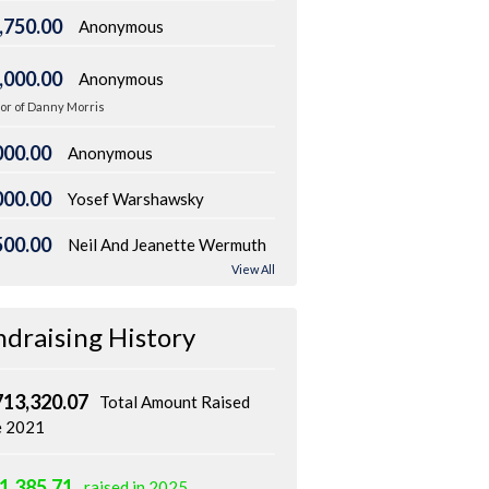
,750.00
Anonymous
,000.00
Anonymous
or of Danny Morris
000.00
Anonymous
000.00
Yosef Warshawsky
500.00
Neil And Jeanette Wermuth
View All
ndraising History
713,320.07
Total Amount Raised
e 2021
1,385.71
raised in 2025