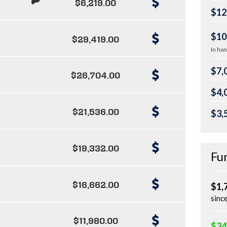
$6,219.00
$12
$10
$29,419.00
In hon
$7,
$26,704.00
$4,
$21,536.00
$3,
$19,332.00
Fu
$16,662.00
$1,
sinc
$11,980.00
$34