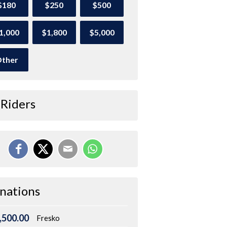
$180
$250
$500
1,000
$1,800
$5,000
ther
 Riders
nations
,500.00
Fresko