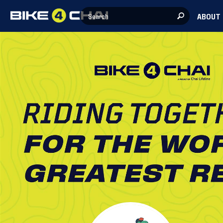
ABOUT