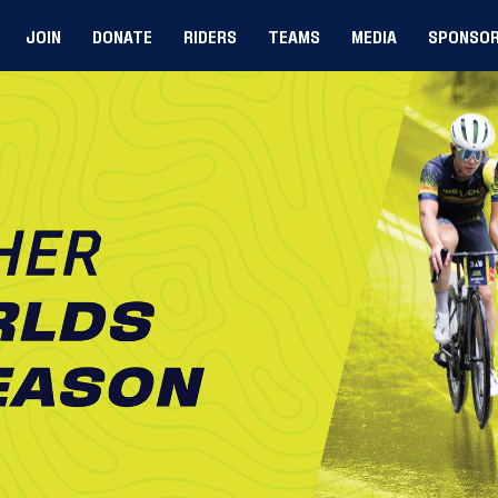
JOIN
DONATE
RIDERS
TEAMS
MEDIA
SPONSO