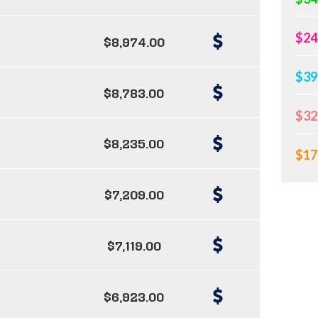
$24
$8,974.00
$39
$8,783.00
$32
$8,235.00
$17
$7,209.00
$7,119.00
$6,923.00