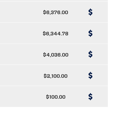
$6,376.00
$6,344.78
$4,036.00
$2,100.00
$100.00