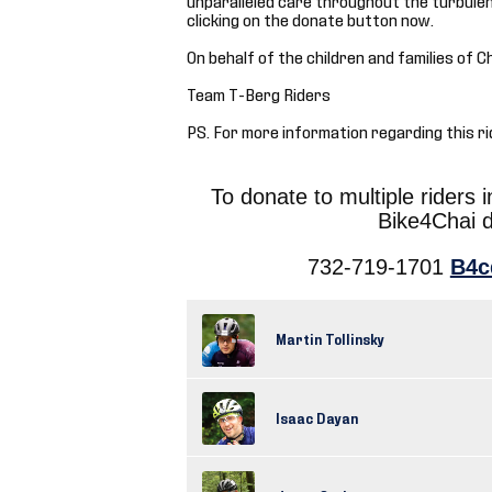
clicking on the donate button now.
On behalf of the children and families of C
Team T-Berg Riders
PS. For more information regarding this ri
To donate to multiple riders 
Bike4Chai 
732-719-1701
B4c
Martin Tollinsky
Isaac Dayan