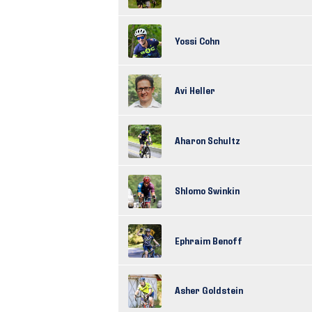
Yossi Cohn
Avi Heller
Aharon Schultz
Shlomo Swinkin
Ephraim Benoff
Asher Goldstein