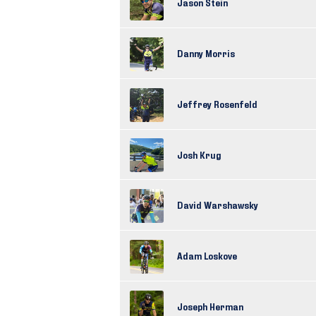
Jason Stein
Danny Morris
Jeffrey Rosenfeld
Josh Krug
David Warshawsky
Adam Loskove
Joseph Herman