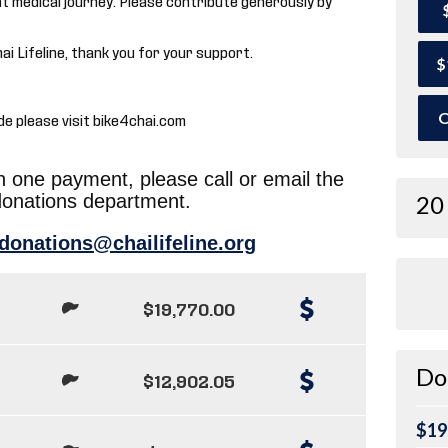
hai Lifeline, thank you for your support.
$
O
de please visit bike4chai.com
in one payment, please call or email the
donations department.
20
donations@chailifeline.org
$19,770.00
Do
$12,902.05
$19