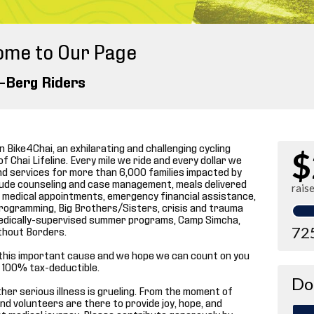
ome to Our Page
-Berg Riders
 Bike4Chai, an exhilarating and challenging cycling
$
f Chai Lifeline. Every mile we ride and every dollar we
and services for more than 6,000 families impacted by
include counseling and case management, meals delivered
rais
 medical appointments, emergency financial assistance,
programming, Big Brothers/Sisters, crisis and trauma
p medically-supervised summer programs, Camp Simcha,
72
thout Borders.
this important cause and we hope we can count on you
re 100% tax-deductible.
Do
 other serious illness is grueling. From the moment of
and volunteers are there to provide joy, hope, and
t medical journey. Please contribute generously by