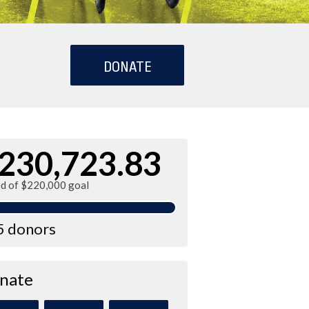
DONATE
230,723.83
ed of $220,000 goal
5 donors
nate