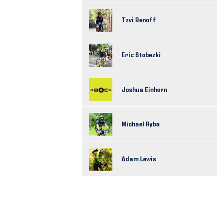
Tzvi Benoff
Eric Stobezki
Joshua Einhorn
Michael Ryba
Adam Lewis