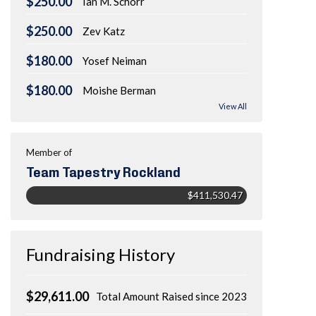
$250.00
Ian M. Schorr
$250.00
Zev Katz
$180.00
Yosef Neiman
$180.00
Moishe Berman
View All
Member of
Team Tapestry Rockland
$411,530.47
Fundraising History
$29,611.00
Total Amount Raised since 2023