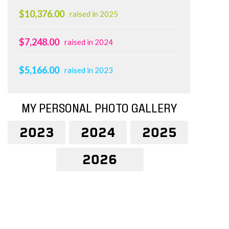
$10,376.00
raised in 2025
$7,248.00
raised in 2024
$5,166.00
raised in 2023
MY PERSONAL PHOTO GALLERY
2023
2024
2025
2026