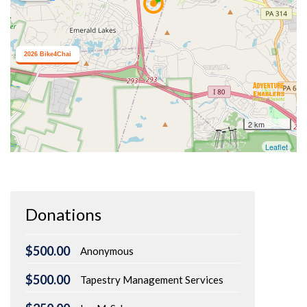
Donations
$500.00
Anonymous
$500.00
Tapestry Management Services