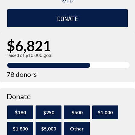
DONATE
$6,821
raised of $10,000 goal
78 donors
Donate
$180
$250
$500
$1,000
$1,800
$5,000
Other