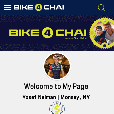
Welcome to My Page
Yosef Neiman |
Monsey
, NY