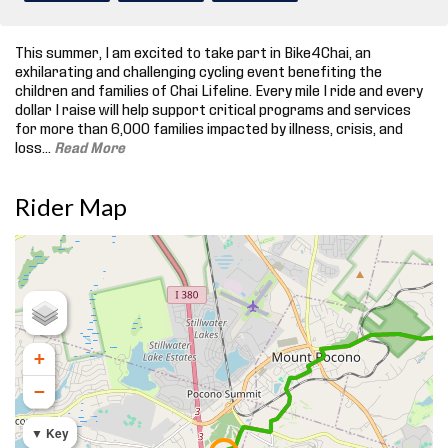
This summer, I am excited to take part in Bike4Chai, an
exhilarating and challenging cycling event benefiting the
children and families of Chai Lifeline. Every mile I ride and every
dollar I raise will help support critical programs and services
for more than 6,000 families impacted by illness, crisis, and
loss.
..
Read More
Rider Map