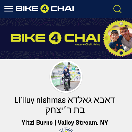
Li’iluy nishmas דאבא גאלדא
בת ר׳יצחק
Yitzi Burns |
Valley Stream
, NY