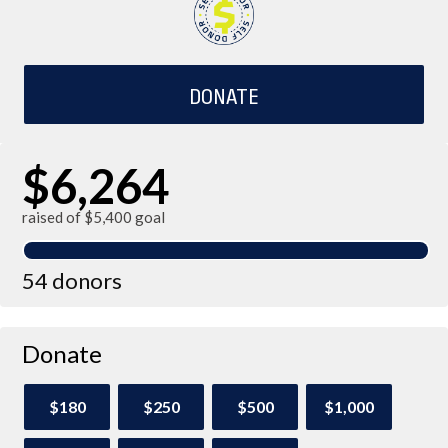
DONATE
$6,264
raised of $5,400 goal
54 donors
Donate
$180
$250
$500
$1,000