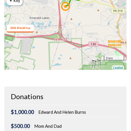
Donations
$1,000.00
Edward And Helen Burns
$500.00
Mom And Dad