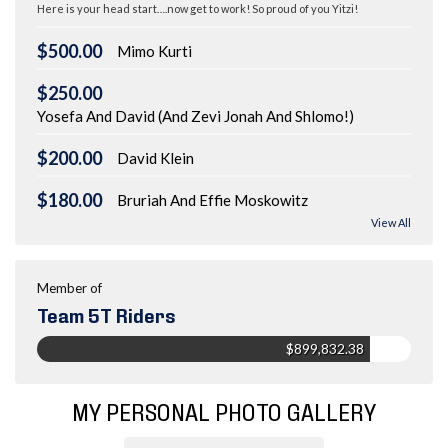
Here is your head start….now get to work! So proud of you Yitzi!
$500.00
Mimo Kurti
$250.00
Yosefa And David (And Zevi Jonah And Shlomo!)
$200.00
David Klein
$180.00
Bruriah And Effie Moskowitz
View All
Member of
Team 5T Riders
$899,832.38
MY PERSONAL PHOTO GALLERY