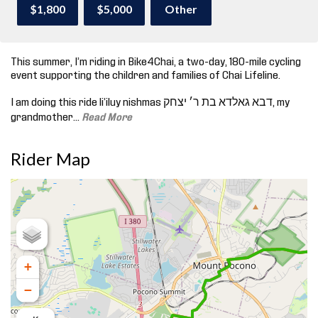
$1,800
$5,000
Other
This summer, I’m riding in Bike4Chai, a two-day, 180-mile cycling
event supporting the children and families of Chai Lifeline.
I am doing this ride li’iluy nishmas דבא גאלדא בת ר׳ יצחק, my
grandmother.
..
Read More
Rider Map