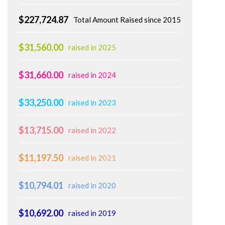
$227,724.87
Total Amount Raised since 2015
$31,560.00
raised in 2025
$31,660.00
raised in 2024
$33,250.00
raised in 2023
$13,715.00
raised in 2022
$11,197.50
raised in 2021
$10,794.01
raised in 2020
$10,692.00
raised in 2019