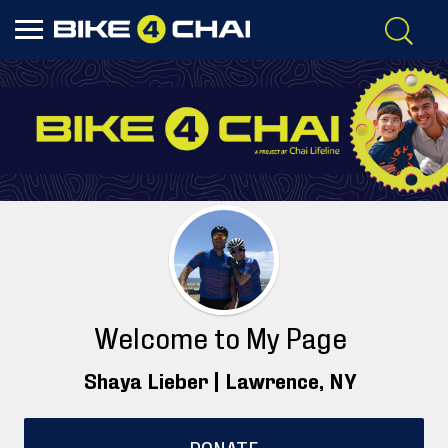
Welcome to My Page
Shaya Lieber |
Lawrence
, NY
DONATE