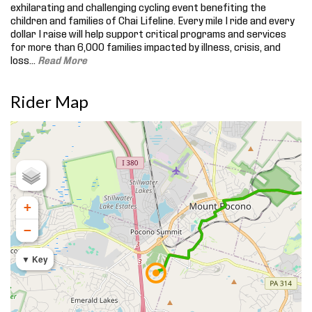
exhilarating and challenging cycling event benefiting the
children and families of Chai Lifeline. Every mile I ride and every
dollar I raise will help support critical programs and services
for more than 6,000 families impacted by illness, crisis, and
loss.
..
Read More
Rider Map