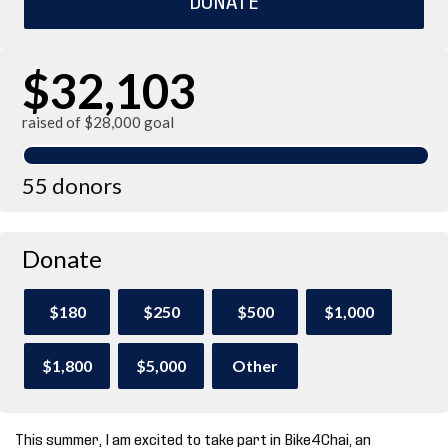
$32,103
raised of $28,000 goal
55 donors
Donate
$180
$250
$500
$1,000
$1,800
$5,000
Other
This summer, I am excited to take part in Bike4Chai, an