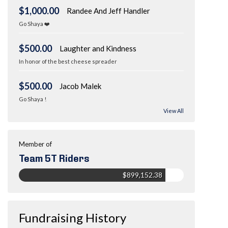
$1,000.00
Randee And Jeff Handler
Go Shaya ❤️
$500.00
Laughter and Kindness
In honor of the best cheese spreader
$500.00
Jacob Malek
Go Shaya !
View All
Member of
Team 5T Riders
$899,152.38
Fundraising History