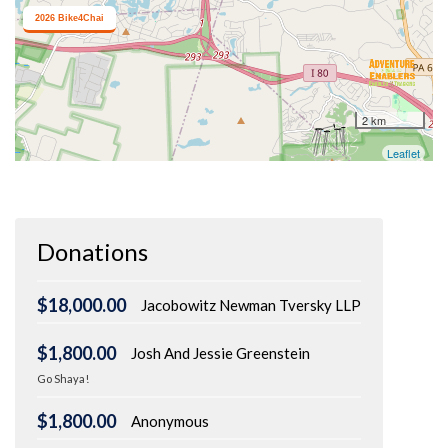
Donations
$18,000.00
Jacobowitz Newman Tversky LLP
$1,800.00
Josh And Jessie Greenstein
Go Shaya!
$1,800.00
Anonymous