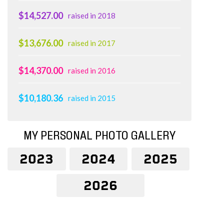
$14,527.00
raised in 2018
$13,676.00
raised in 2017
$14,370.00
raised in 2016
$10,180.36
raised in 2015
MY PERSONAL PHOTO GALLERY
2023
2024
2025
2026