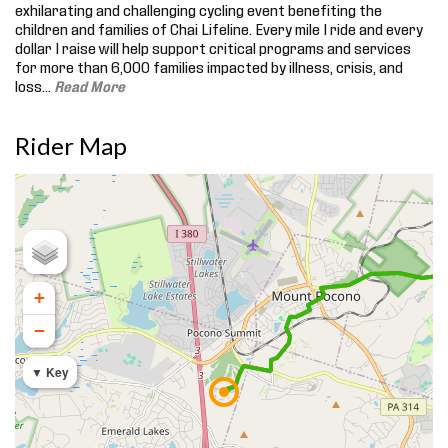
exhilarating and challenging cycling event benefiting the
children and families of Chai Lifeline. Every mile I ride and every
dollar I raise will help support critical programs and services
for more than 6,000 families impacted by illness, crisis, and
loss.
..
Read More
Rider Map