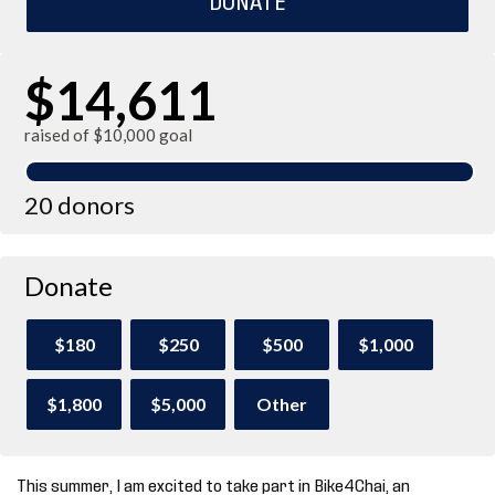
$14,611
raised of $10,000 goal
20 donors
Donate
$180
$250
$500
$1,000
$1,800
$5,000
Other
This summer, I am excited to take part in Bike4Chai, an