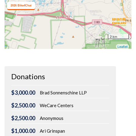
Donations
$3,000.00
Brad Sonnenschine LLP
$2,500.00
WeCare Centers
$2,500.00
Anonymous
$1,000.00
Ari Grinspan