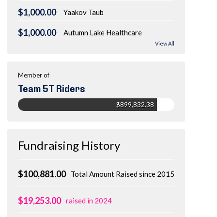
$1,000.00
Yaakov Taub
$1,000.00
Autumn Lake Healthcare
View All
Member of
Team 5T Riders
$899,832.38
Fundraising History
$100,881.00
Total Amount Raised since 2015
$19,253.00
raised in 2024