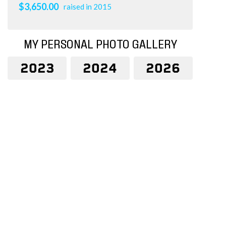
$3,650.00
raised in 2015
MY PERSONAL PHOTO GALLERY
2023
2024
2026