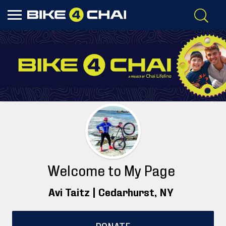
Welcome to My Page
Avi Taitz |
Cedarhurst
, NY
DONATE