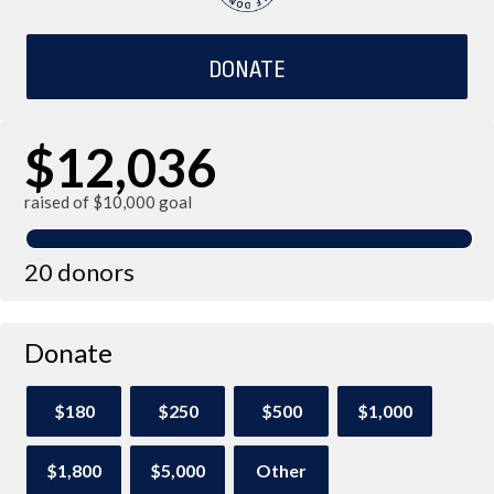
DONATE
$12,036
raised of $10,000 goal
20 donors
Donate
$180
$250
$500
$1,000
$1,800
$5,000
Other