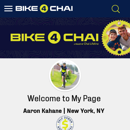
Welcome to My Page
Aaron Kahane |
New York
, NY