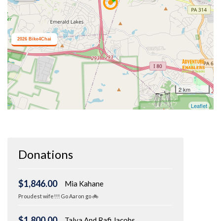
Donations
$1,846.00
Mia Kahane
Proudest wife!!! Go Aaron go 🚲
$1,800.00
Talya And Rafi Jacobs