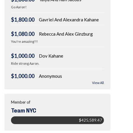
Go Aaron!
$1,800.00
Gavriel And Alexandra Kahane
$1,080.00
Rebecca And Alex Ginzburg
You're amazing!!!
$1,000.00
Dov Kahane
Ride strong Aaron.
$1,000.00
Anonymous
View All
Member of
Team NYC
$425,589.47