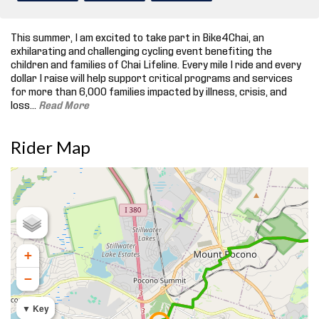
This summer, I am excited to take part in Bike4Chai, an
exhilarating and challenging cycling event benefiting the
children and families of Chai Lifeline. Every mile I ride and every
dollar I raise will help support critical programs and services
for more than 6,000 families impacted by illness, crisis, and
loss.
..
Read More
Rider Map