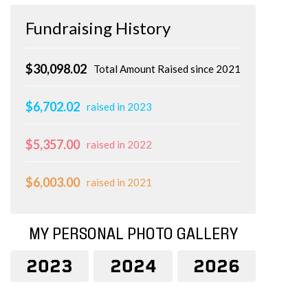
Fundraising History
$30,098.02
Total Amount Raised since 2021
$6,702.02
raised in 2023
$5,357.00
raised in 2022
$6,003.00
raised in 2021
MY PERSONAL PHOTO GALLERY
2023
2024
2026