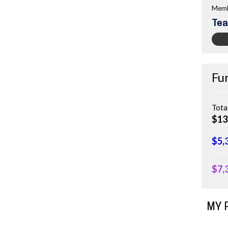
Memb
Tea
Fu
Tota
$13
$5,
$7,
MY 