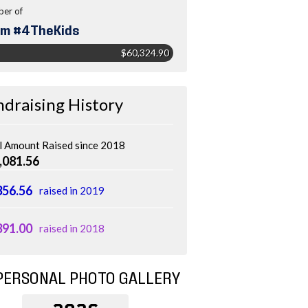
er of
m #4TheKids
$60,324.90
ndraising History
l Amount Raised since 2018
,081.56
356.56
raised in 2019
391.00
raised in 2018
PERSONAL PHOTO GALLERY