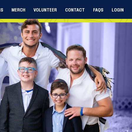
RS
MERCH
VOLUNTEER
CONTACT
FAQS
LOGIN