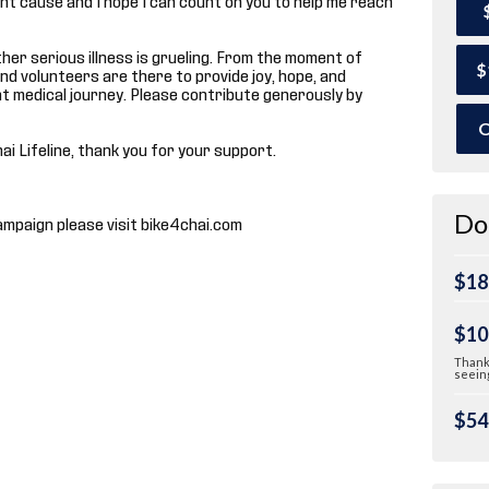
 other serious illness is grueling. From the moment of
$
and volunteers are there to provide joy, hope, and
t medical journey. Please contribute generously by
O
hai Lifeline, thank you for your support.
Do
ampaign please visit bike4chai.com
$18
$10
Thank 
seeing
$54