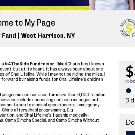
ome to My Page
 Fand |
West Harrison
, NY
s a
#4TheKids Fundraiser
. Bike4Chai is best known
$
g event, but at its heart, it has always been about one
s of Chai Lifeline. While I may not be riding the miles, I
forward by raising funds for Chai Lifeline’s children
rais
ical programs and services for more than 6,000 families
3 
se services include counseling and case management,
transportation to medical appointments, emergency
 i-Shine afterschool programming, Big
ntion, and Chai Lifeline’s flagship medically-
a, Camp Simcha Special, and Camp Simcha Without
Do
ant cause and I hope I can count on you to help me reach