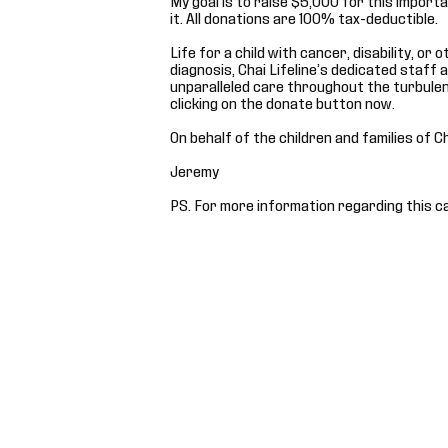
it. All donations are 100% tax-deductible.
Life for a child with cancer, disability, or
diagnosis, Chai Lifeline’s dedicated staff 
unparalleled care throughout the turbulen
clicking on the donate button now.
On behalf of the children and families of C
Jeremy
PS. For more information regarding this c