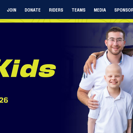
JOIN
DONATE
RIDERS
TEAMS
MEDIA
SPONSO