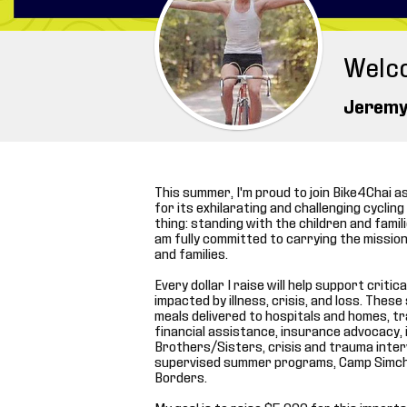
Welc
Jeremy
This summer, I'm proud to join Bike4Chai a
for its exhilarating and challenging cyclin
thing: standing with the children and familie
am fully committed to carrying the mission 
and families.
Every dollar I raise will help support crit
impacted by illness, crisis, and loss. The
meals delivered to hospitals and homes, 
financial assistance, insurance advocacy,
Brothers/Sisters, crisis and trauma interve
supervised summer programs, Camp Simch
Borders.
My goal is to raise $5,000 for this import