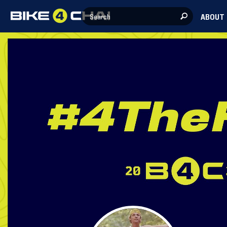
ABOUT