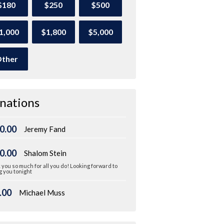
$180
$250
$500
1,000
$1,800
$5,000
ther
nations
0.00
Jeremy Fand
0.00
Shalom Stein
you so much for all you do! Looking forward to
 you tonight
.00
Michael Muss