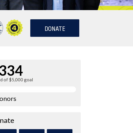
DONATE
334
ed of $5,000 goal
donors
nate