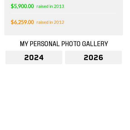
$5,900.00
raised in 2013
$6,259.00
raised in 2012
MY PERSONAL PHOTO GALLERY
2024
2026