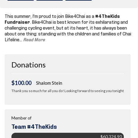
This summer, I'm proud to join Bike4Chai as a
#4TheKids
Fundraiser
. Bike4Chai is best known for its exhilarating and
challenging cycling event, but at its heart, it has always been
about one thing: standing with the children and families of Chai
Lifeline.
..
Read More
Donations
$100.00
Shalom Stein
Thank you so much for all you do! Looking forward to seeing you tonight
Member of
Team #4TheKids
$60,324.90