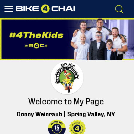
Welcome to My Page
Donny Weinraub |
Spring Valley
, NY