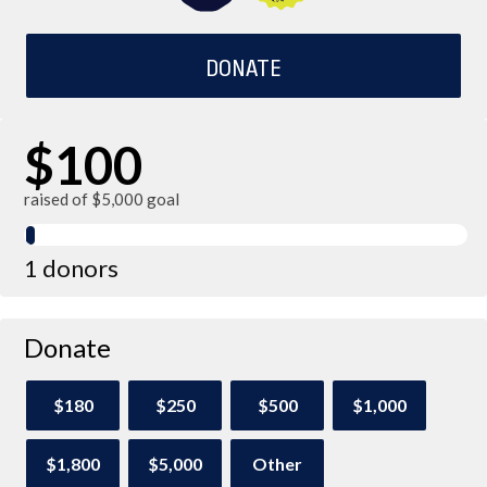
DONATE
$100
raised of $5,000 goal
1 donors
Donate
$180
$250
$500
$1,000
$1,800
$5,000
Other