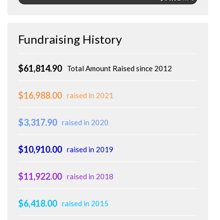
Fundraising History
$61,814.90
Total Amount Raised since 2012
$16,988.00
raised in 2021
$3,317.90
raised in 2020
$10,910.00
raised in 2019
$11,922.00
raised in 2018
$6,418.00
raised in 2015