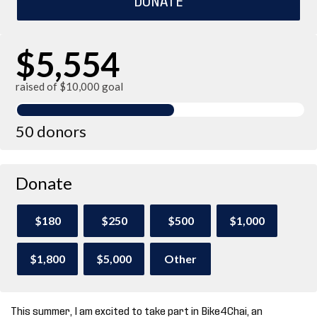
$5,554
raised of $10,000 goal
50 donors
Donate
$180
$250
$500
$1,000
$1,800
$5,000
Other
This summer, I am excited to take part in Bike4Chai, an