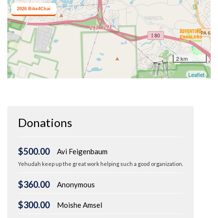
Donations
$500.00
Avi Feigenbaum
Yehudah keep up the great work helping such a good organization.
$360.00
Anonymous
$300.00
Moishe Amsel