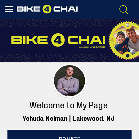
Welcome to My Page
Yehuda Neiman |
Lakewood
, NJ
DONATE