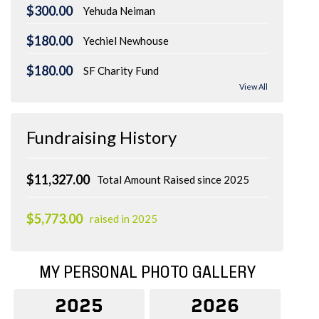
$300.00
Yehuda Neiman
$180.00
Yechiel Newhouse
$180.00
SF Charity Fund
View All
Fundraising History
$11,327.00
Total Amount Raised since 2025
$5,773.00
raised in 2025
MY PERSONAL PHOTO GALLERY
2025
2026