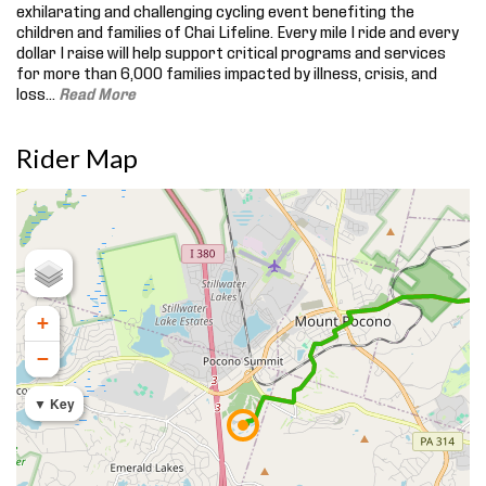
exhilarating and challenging cycling event benefiting the
children and families of Chai Lifeline. Every mile I ride and every
dollar I raise will help support critical programs and services
for more than 6,000 families impacted by illness, crisis, and
loss.
..
Read More
Rider Map