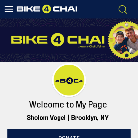
Welcome to My Page
Sholom Vogel |
Brooklyn
, NY
DONATE