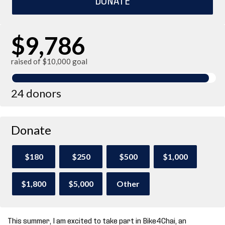
$9,786
raised of $10,000 goal
24 donors
Donate
$180
$250
$500
$1,000
$1,800
$5,000
Other
This summer, I am excited to take part in Bike4Chai, an