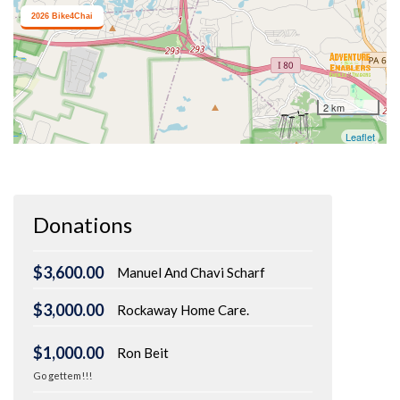
Donations
$3,600.00
Manuel And Chavi Scharf
$3,000.00
Rockaway Home Care.
$1,000.00
Ron Beit
Go gettem!!!