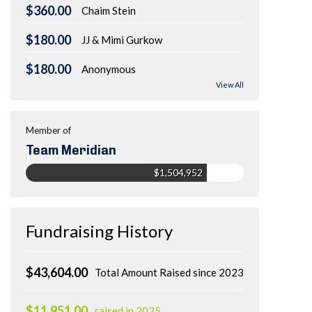
$360.00
Chaim Stein
$180.00
JJ & Mimi Gurkow
$180.00
Anonymous
View All
Member of
Team Meridian
$1,504,952
Fundraising History
$43,604.00
Total Amount Raised since 2023
$11,951.00
raised in 2025