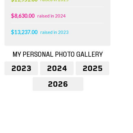
$8,630.00
raised in 2024
$13,237.00
raised in 2023
MY PERSONAL PHOTO GALLERY
2023
2024
2025
2026