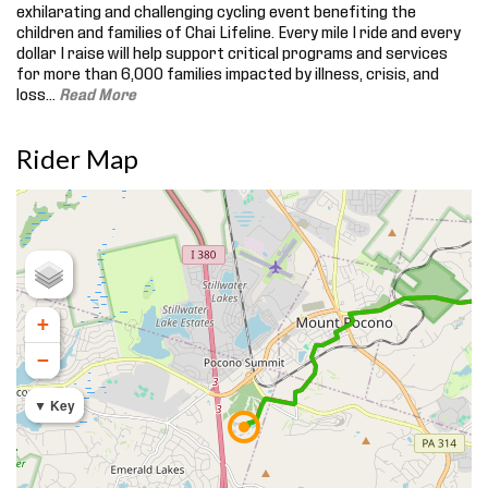
exhilarating and challenging cycling event benefiting the
children and families of Chai Lifeline. Every mile I ride and every
dollar I raise will help support critical programs and services
for more than 6,000 families impacted by illness, crisis, and
loss.
..
Read More
Rider Map