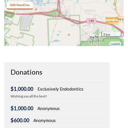
Donations
$1,000.00
Exclusively Endodontics
Wishing you all the best!
$1,000.00
Anonymous
$600.00
Anonymous