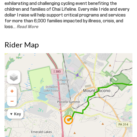
exhilarating and challenging cycling event benefiting the
children and families of Chai Lifeline. Every mile I ride and every
dollar I raise will help support critical programs and services
for more than 6,000 families impacted by illness, crisis, and
loss.
..
Read More
Rider Map