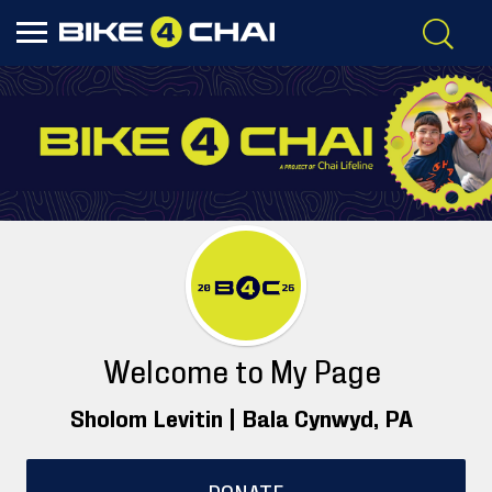
Welcome to My Page
Sholom Levitin |
Bala Cynwyd
, PA
DONATE