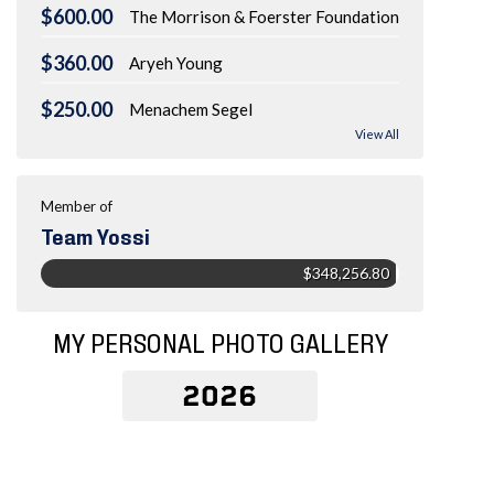
$600.00
The Morrison & Foerster Foundation
$360.00
Aryeh Young
$250.00
Menachem Segel
View All
Member of
Team Yossi
$348,256.80
MY PERSONAL PHOTO GALLERY
2026