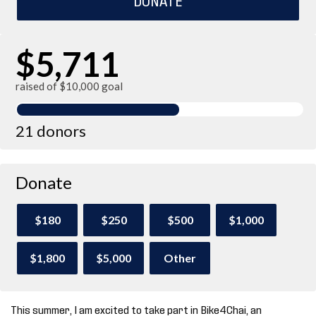
$5,711
raised of $10,000 goal
21 donors
Donate
$180
$250
$500
$1,000
$1,800
$5,000
Other
This summer, I am excited to take part in Bike4Chai, an