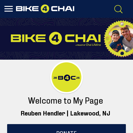
Welcome to My Page
Reuben Hendler |
Lakewood
, NJ
DONATE