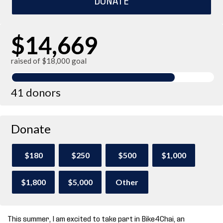
$14,669
raised of $18,000 goal
41 donors
Donate
$180
$250
$500
$1,000
$1,800
$5,000
Other
This summer, I am excited to take part in Bike4Chai, an