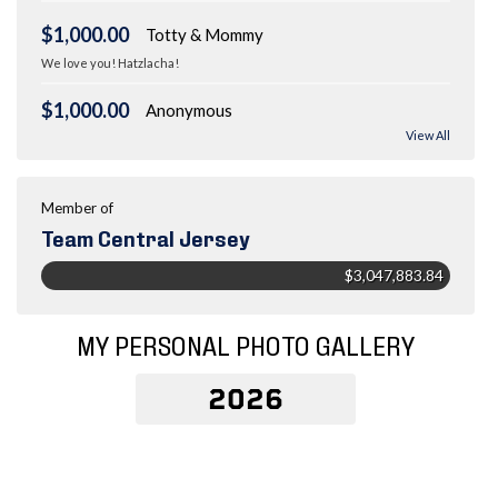
$1,000.00
Totty & Mommy
We love you! Hatzlacha!
$1,000.00
Anonymous
View All
Member of
Team Central Jersey
$3,047,883.84
MY PERSONAL PHOTO GALLERY
2026