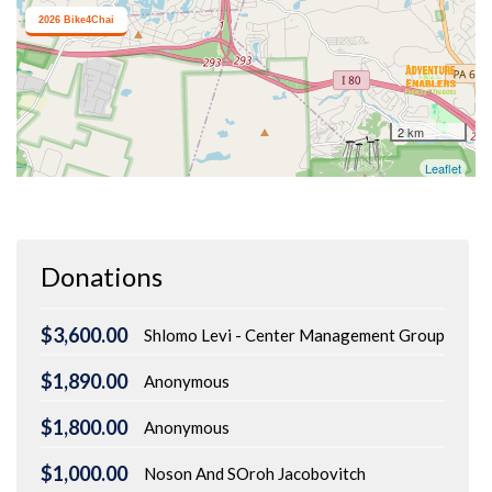
Donations
$3,600.00
Shlomo Levi - Center Management Group
$1,890.00
Anonymous
$1,800.00
Anonymous
$1,000.00
Noson And SOroh Jacobovitch