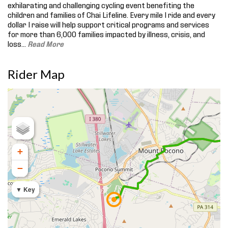
exhilarating and challenging cycling event benefiting the
children and families of Chai Lifeline. Every mile I ride and every
dollar I raise will help support critical programs and services
for more than 6,000 families impacted by illness, crisis, and
loss.
..
Read More
Rider Map