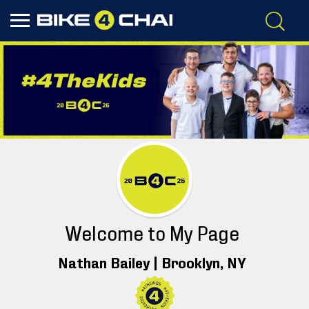
Welcome to My Page
Nathan Bailey |
Brooklyn
, NY