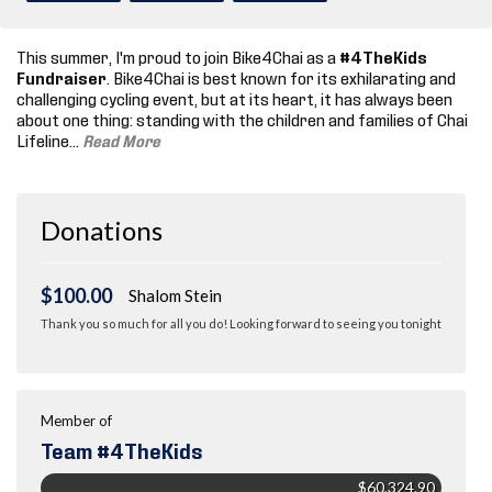
This summer, I'm proud to join Bike4Chai as a
#4TheKids
Fundraiser
. Bike4Chai is best known for its exhilarating and
challenging cycling event, but at its heart, it has always been
about one thing: standing with the children and families of Chai
Lifeline.
..
Read More
Donations
$100.00
Shalom Stein
Thank you so much for all you do! Looking forward to seeing you tonight
Member of
Team #4TheKids
$60,324.90