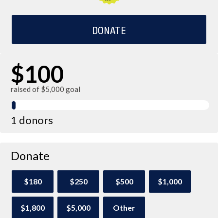
DONATE
$100
raised of $5,000 goal
1 donors
Donate
$180
$250
$500
$1,000
$1,800
$5,000
Other