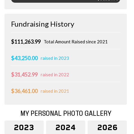
Fundraising History
$111,263.99
Total Amount Raised since 2021
$43,250.00
raised in 2023
$31,452.99
raised in 2022
$36,461.00
raised in 2021
MY PERSONAL PHOTO GALLERY
2023
2024
2026