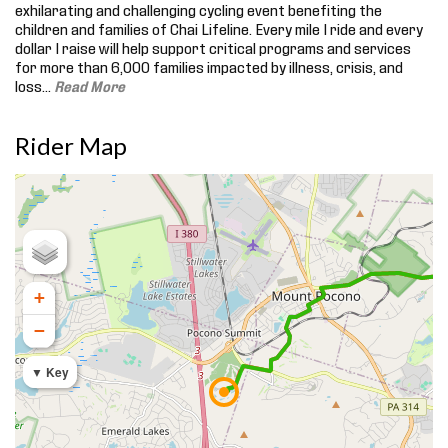
exhilarating and challenging cycling event benefiting the
children and families of Chai Lifeline. Every mile I ride and every
dollar I raise will help support critical programs and services
for more than 6,000 families impacted by illness, crisis, and
loss.
..
Read More
Rider Map