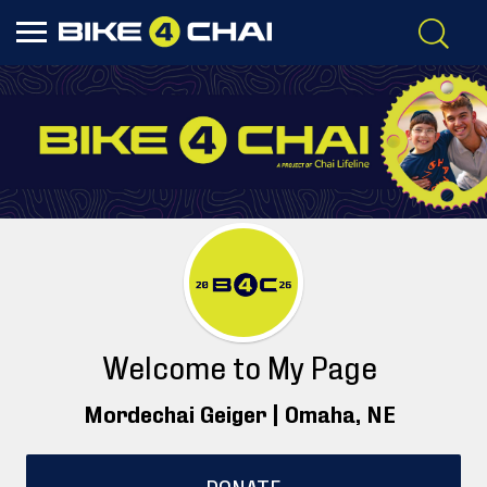
Welcome to My Page
Mordechai Geiger |
Omaha
, NE
DONATE