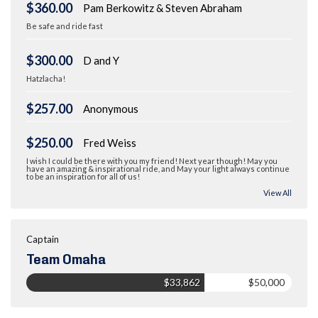
$360.00
Pam Berkowitz & Steven Abraham
Be safe and ride fast
$300.00
D and Y
Hatzlacha!
$257.00
Anonymous
$250.00
Fred Weiss
I wish I could be there with you my friend! Next year though! May you
have an amazing & inspirational ride, and May your light always continue
to be an inspiration for all of us!
View All
Captain
Team Omaha
$33,862
$50,000