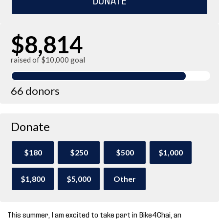
$8,814
raised of $10,000 goal
66 donors
Donate
$180
$250
$500
$1,000
$1,800
$5,000
Other
This summer, I am excited to take part in Bike4Chai, an