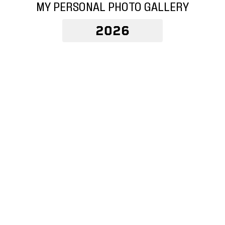
MY PERSONAL PHOTO GALLERY
2026