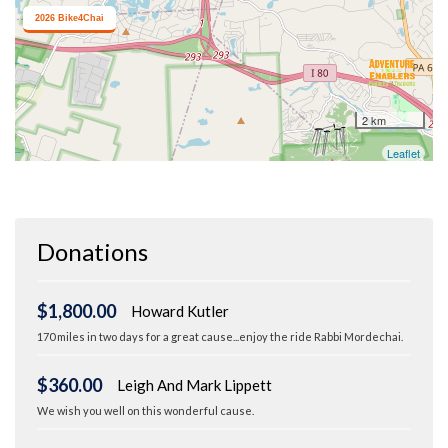
Donations
$1,800.00
Howard Kutler
170 miles in two days for a great cause...enjoy the ride Rabbi Mordechai.
$360.00
Leigh And Mark Lippett
We wish you well on this wonderful cause.