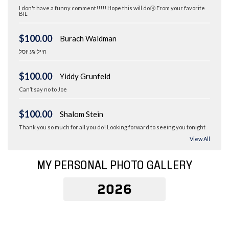
I don't have a funny comment!!!!! Hope this will do🤧 From your favorite
BIL
$100.00
Burach Waldman
הייליגע יוסל
$100.00
Yiddy Grunfeld
Can’t say no to Joe
$100.00
Shalom Stein
Thank you so much for all you do! Looking forward to seeing you tonight
View All
MY PERSONAL PHOTO GALLERY
2026