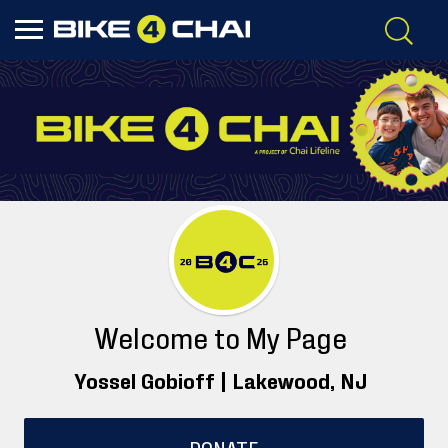
Welcome to My Page
Yossel Gobioff |
Lakewood
, NJ
DONATE