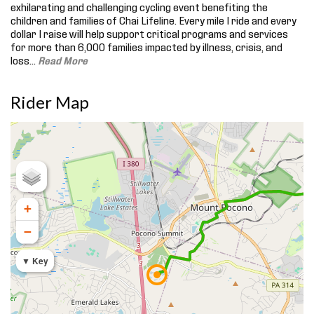
exhilarating and challenging cycling event benefiting the
children and families of Chai Lifeline. Every mile I ride and every
dollar I raise will help support critical programs and services
for more than 6,000 families impacted by illness, crisis, and
loss.
..
Read More
Rider Map