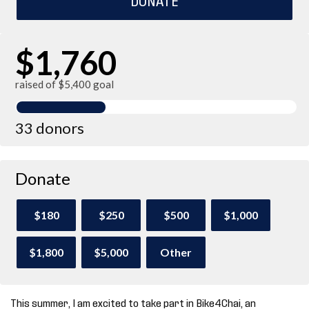
$1,760
raised of $5,400 goal
33 donors
Donate
$180
$250
$500
$1,000
$1,800
$5,000
Other
This summer, I am excited to take part in Bike4Chai, an