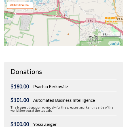
Donations
$180.00
Psachia Berkowitz
$101.00
Automated Business Intelligence
The biggest donation obviously for the greatest marker this side of the
world See you at the top baby
$100.00
Yossi Zeiger