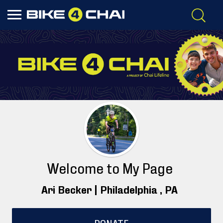
Welcome to My Page
Ari Becker |
Philadelphia
, PA
DONATE