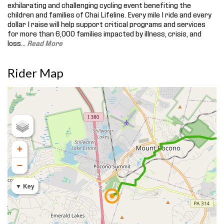
exhilarating and challenging cycling event benefiting the
children and families of Chai Lifeline. Every mile I ride and every
dollar I raise will help support critical programs and services
for more than 6,000 families impacted by illness, crisis, and
loss.
..
Read More
Rider Map