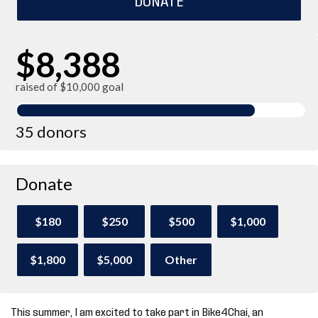
$8,388
raised of $10,000 goal
35 donors
Donate
$180
$250
$500
$1,000
$1,800
$5,000
Other
This summer, I am excited to take part in Bike4Chai, an