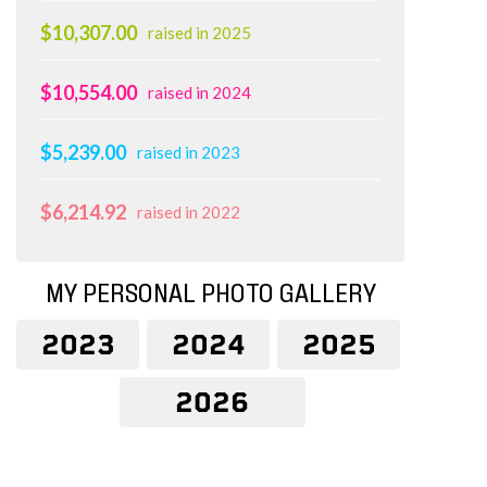
$10,307.00
raised in 2025
$10,554.00
raised in 2024
$5,239.00
raised in 2023
$6,214.92
raised in 2022
MY PERSONAL PHOTO GALLERY
2023
2024
2025
2026