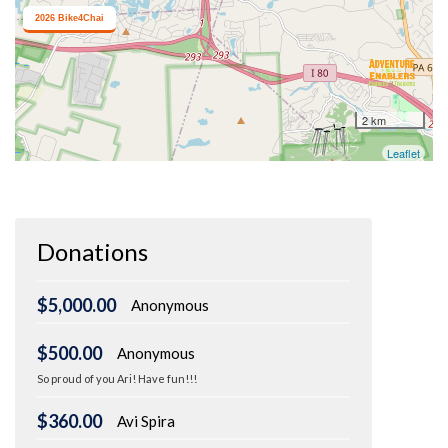
Donations
$5,000.00
Anonymous
$500.00
Anonymous
So proud of you Ari! Have fun!!!
$360.00
Avi Spira