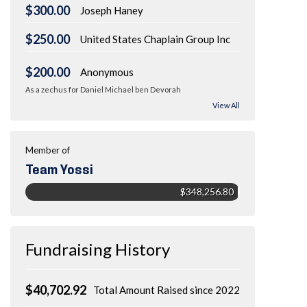
$300.00
Joseph Haney
$250.00
United States Chaplain Group Inc
$200.00
Anonymous
As a zechus for Daniel Michael ben Devorah
View All
Member of
Team Yossi
$348,256.80
Fundraising History
$40,702.92
Total Amount Raised since 2022