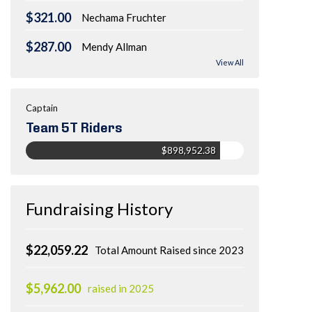
$321.00
Nechama Fruchter
$287.00
Mendy Allman
View All
Captain
Team 5T Riders
$898,952.38
Fundraising History
$22,059.22
Total Amount Raised since 2023
$5,962.00
raised in 2025