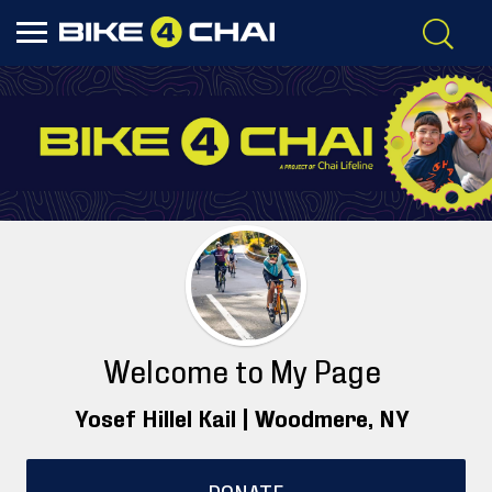
Welcome to My Page
Yosef Hillel Kail |
Woodmere
, NY
DONATE