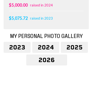
$5,000.00
raised in 2024
$5,075.72
raised in 2023
MY PERSONAL PHOTO GALLERY
2023
2024
2025
2026