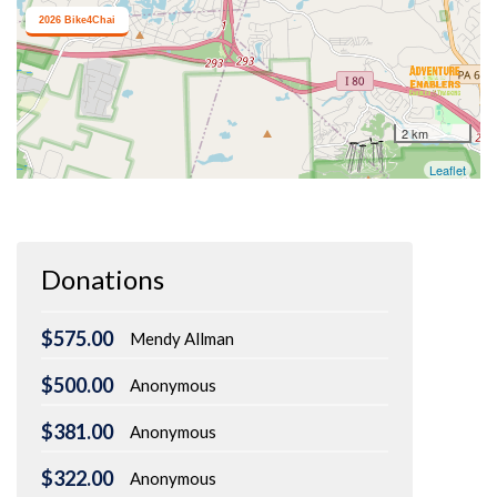
Donations
$575.00
Mendy Allman
$500.00
Anonymous
$381.00
Anonymous
$322.00
Anonymous