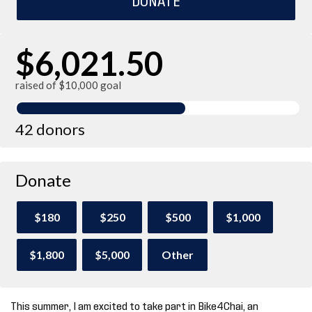
$6,021.50
raised of $10,000 goal
42 donors
Donate
$180
$250
$500
$1,000
$1,800
$5,000
Other
This summer, I am excited to take part in Bike4Chai, an