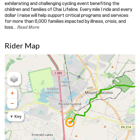
exhilarating and challenging cycling event benefiting the
children and families of Chai Lifeline. Every mile I ride and every
dollar I raise will help support critical programs and services
for more than 6,000 families impacted by illness, crisis, and
loss.
..
Read More
Rider Map