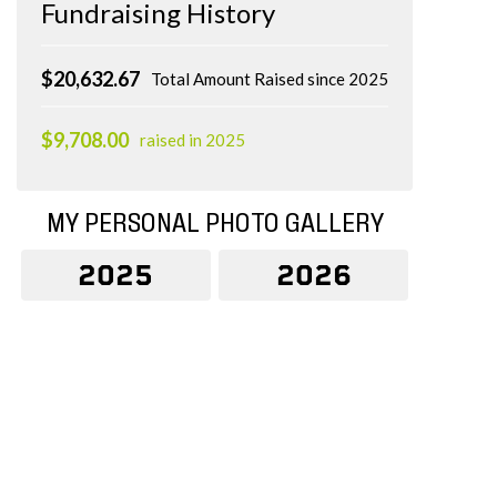
Fundraising History
$20,632.67
Total Amount Raised since 2025
$9,708.00
raised in 2025
MY PERSONAL PHOTO GALLERY
2025
2026