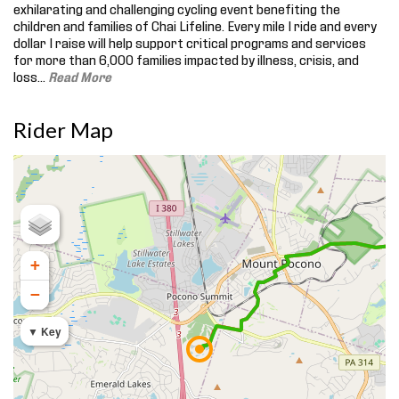
exhilarating and challenging cycling event benefiting the
children and families of Chai Lifeline. Every mile I ride and every
dollar I raise will help support critical programs and services
for more than 6,000 families impacted by illness, crisis, and
loss.
..
Read More
Rider Map