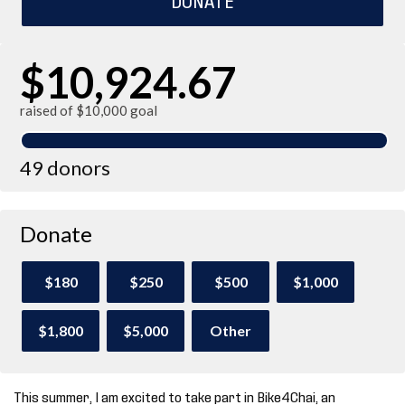
$10,924.67
raised of $10,000 goal
49 donors
Donate
$180
$250
$500
$1,000
$1,800
$5,000
Other
This summer, I am excited to take part in Bike4Chai, an