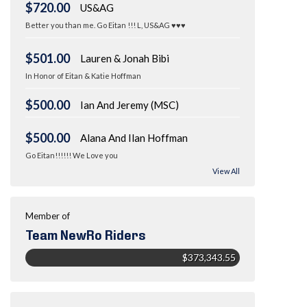
$720.00
US&AG
Better you than me. Go Eitan !!! L, US&AG ♥♥♥
$501.00
Lauren & Jonah Bibi
In Honor of Eitan & Katie Hoffman
$500.00
Ian And Jeremy (MSC)
$500.00
Alana And Ilan Hoffman
Go Eitan!!!!!! We Love you
View All
Member of
Team NewRo Riders
$373,343.55