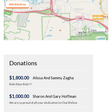
Donations
$1,800.00
Alissa And Sammy Zagha
Ride Eitan Ride!!!
$1,000.00
Sharon And Gary Hoffman
We are so proud of all your dedication to Chai lifeline.