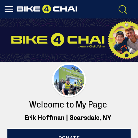
Welcome to My Page
Erik Hoffman |
Scarsdale
, NY
DONATE