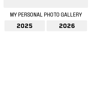
MY PERSONAL PHOTO GALLERY
2025
2026