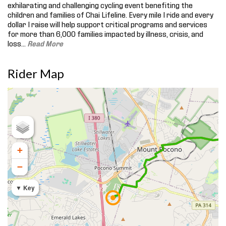
exhilarating and challenging cycling event benefiting the
children and families of Chai Lifeline. Every mile I ride and every
dollar I raise will help support critical programs and services
for more than 6,000 families impacted by illness, crisis, and
loss.
..
Read More
Rider Map