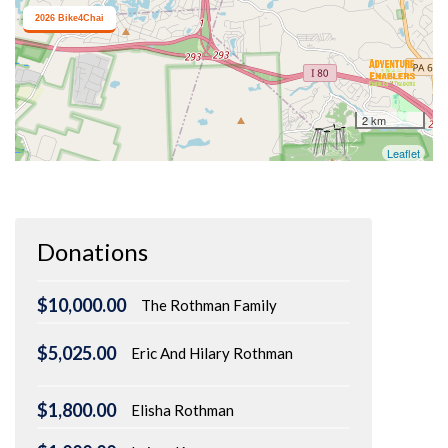
Donations
$10,000.00
The Rothman Family
$5,025.00
Eric And Hilary Rothman
$1,800.00
Elisha Rothman