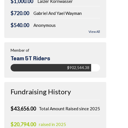
$1,000.00
Laizer Kornwasser
$720.00
Gabriel And Yael Wayman
$540.00
Anonymous
View All
Member of
Team 5T Riders
$902,544.38
Fundraising History
$43,656.00
Total Amount Raised since 2025
$20,794.00
raised in 2025