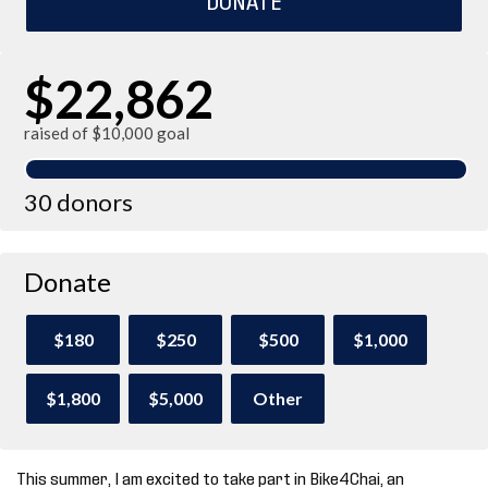
$22,862
raised of $10,000 goal
30 donors
Donate
$180
$250
$500
$1,000
$1,800
$5,000
Other
This summer, I am excited to take part in Bike4Chai, an