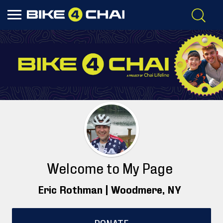
Welcome to My Page
Eric Rothman |
Woodmere
, NY
DONATE