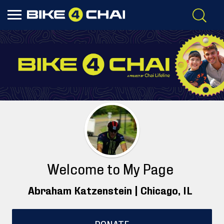
Welcome to My Page
Abraham Katzenstein |
Chicago
, IL
DONATE