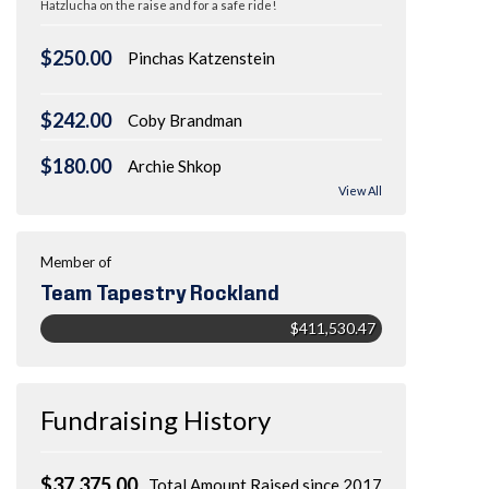
Hatzlucha on the raise and for a safe ride!
$250.00
Pinchas Katzenstein
$242.00
Coby Brandman
$180.00
Archie Shkop
View All
Member of
Team Tapestry Rockland
$411,530.47
Fundraising History
$37,375.00
Total Amount Raised since 2017