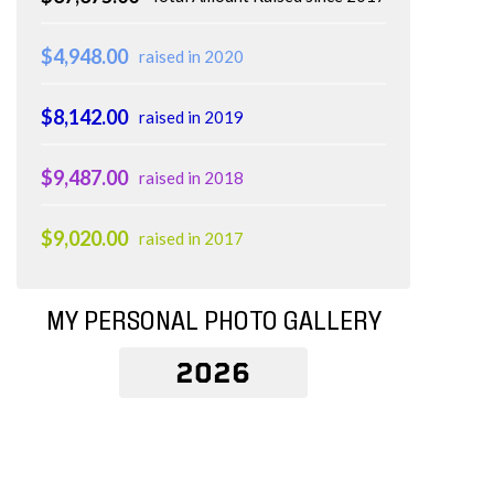
$4,948.00
raised in 2020
$8,142.00
raised in 2019
$9,487.00
raised in 2018
$9,020.00
raised in 2017
MY PERSONAL PHOTO GALLERY
2026