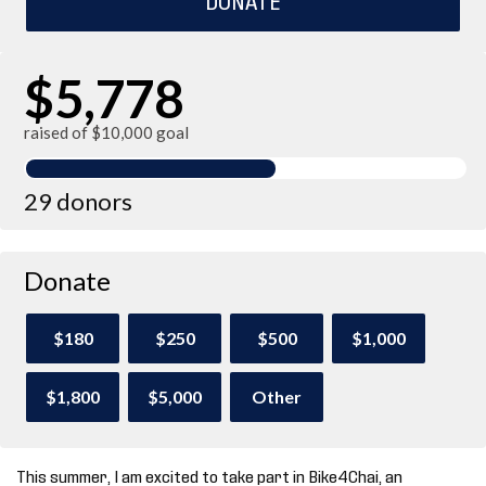
$5,778
raised of $10,000 goal
29 donors
Donate
$180
$250
$500
$1,000
$1,800
$5,000
Other
This summer, I am excited to take part in Bike4Chai, an