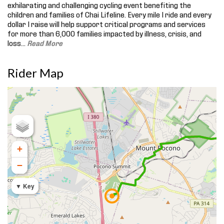
exhilarating and challenging cycling event benefiting the
children and families of Chai Lifeline. Every mile I ride and every
dollar I raise will help support critical programs and services
for more than 6,000 families impacted by illness, crisis, and
loss.
..
Read More
Rider Map