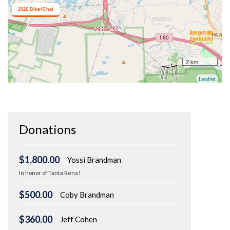
Donations
$1,800.00
Yossi Brandman
In honor of Tanta Rena!
$500.00
Coby Brandman
$360.00
Jeff Cohen